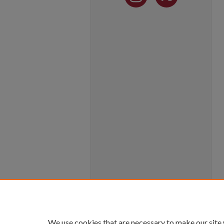
We use cookies that are necessary to make our site