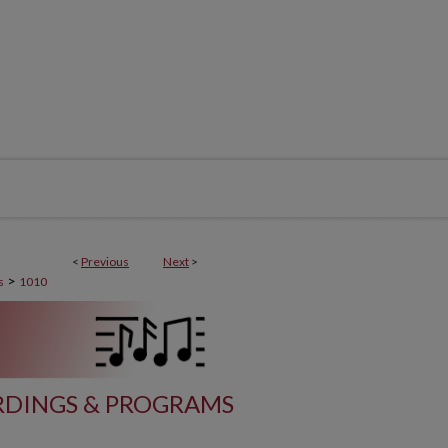
<
Previous
Next
>
>
s
1010
DINGS & PROGRAMS