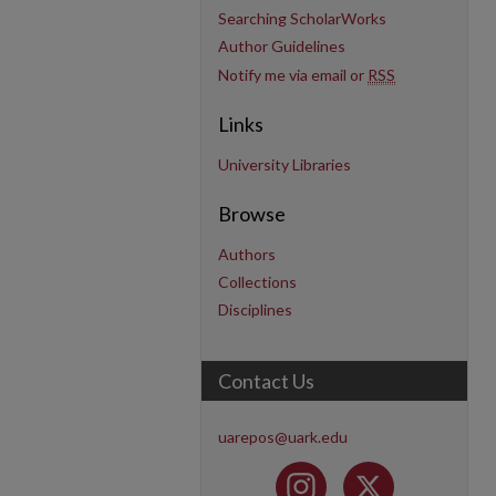
Searching ScholarWorks
Author Guidelines
Notify me via email or
RSS
Links
University Libraries
Browse
Authors
Collections
Disciplines
Contact Us
uarepos@uark.edu