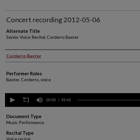
Concert recording 2012-05-06
Alternate Title
Senior Voice Recital, Corderro Baxter
Performer(s)
Corderro Baxter
Performer Roles
Baxter, Corderro, voice
0
seconds
00:00
49:40
of
49
minutes,
Document Type
40
Music Performance
seconds
Volume
90%
Recital Type
Voice recital