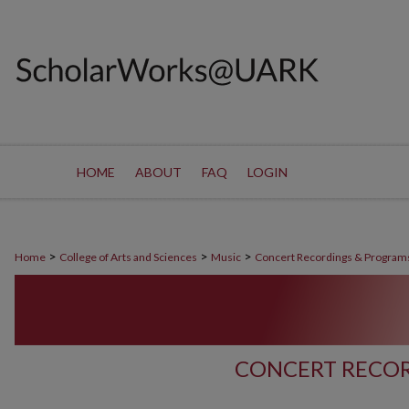
HOME
ABOUT
FAQ
LOGIN
>
>
>
Home
College of Arts and Sciences
Music
Concert Recordings & Program
CONCERT RECOR