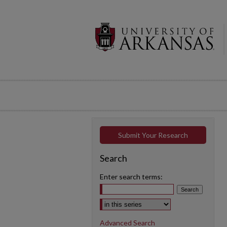
Submit Your Research
Search
Enter search terms:
Select context to search:
Advanced Search