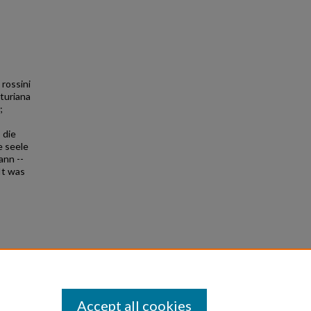
 rossini
sturiana
;
 die
e seele
ann --
It was
0
Accept all cookies