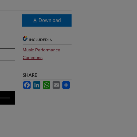
Download
INCLUDED IN
Music Performance
Commons
SHARE
Facebook
LinkedIn
WhatsApp
Email
Share