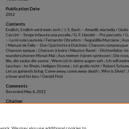
Publication Date
2012
Contents
Endlich, Endlich wird mein Joch / J. S. Bach -- Amarilli, mia bella / Giulio
Caccini -- Sorge infausta una pocella / G. F. Handel -- Pro peccatis / G.
-- La mi sola Laureola / Fernando Obradors --Seguidilla Murciana ; Au
/ Manuel de Falla -- Don Quichotte à Dulcinée. Chanson romanesque 
Chanson epique ; Chanson à boire / Maurice Ravel -- Dichterliebe. Im
wunderschönen Monat Mai ; Aus meinen tränen spriessen ; Die rose,
lilie, die taube die sonne ; Wenn ich in deine augen seh ; Ich will mein
tauchen ; Im Rhein, Heiligen Strome ; Ich grolle nicht / Robert Schum
Let us garlands bring. Come away, come away death ; Who is Silvia? ; 
a lover and his lass / Gerald Finzi
Comments
Recorded May 6, 2012
Citation
Baxter, C. (2012). Concert recording 2012-05-06.
Concert Recordings &
Programs.
Retrieved from
https://scholarworks.uark.edu/musccr/101
 work. We may also use additional cookies to