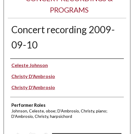
PROGRAMS
Concert recording 2009-
09-10
Performer(s)
Celeste Johnson
Christy D'Ambrosio
Christy D'Ambrosio
Performer Roles
Johnson, Celeste, oboe; D'Ambrosio, Christy, piano;
D'Ambrosio, Christy, harpsichord
0