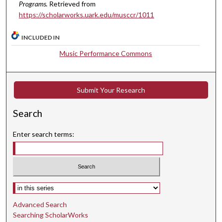
Programs.
Retrieved from
,
https://scholarworks.uark.edu/musccr/1011
3
4
INCLUDED IN
s
Music Performance Commons
e
c
o
Submit Your Research
n
d
Search
s
Enter search terms:
Select context to search:
Advanced Search
Searching ScholarWorks