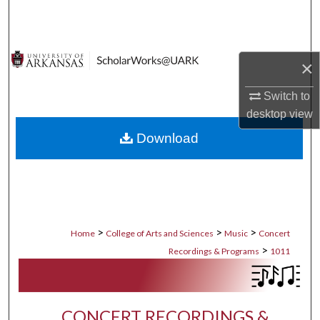
Search
Browse Collections
×
My Account
Switch to
desktop
view
About
Download
Digital Commons Network™
>
>
>
Home
College of Arts and Sciences
Music
Concert
>
Recordings & Programs
1011
CONCERT RECORDINGS &