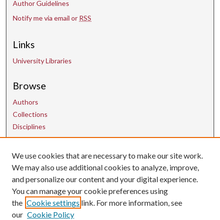
Author Guidelines
Notify me via email or
RSS
Links
University Libraries
Browse
Authors
Collections
Disciplines
Contact Us
We use cookies that are necessary to make our site work.
We may also use additional cookies to analyze, improve,
and personalize our content and your digital experience.
uarepos@uark.edu
You can manage your cookie preferences using
the
Cookie settings
link. For more information, see
our
Cookie Policy