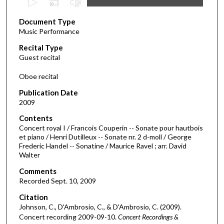
s
Document Type
e
Music Performance
c
Recital Type
o
Guest recital
n
d
Oboe recital
s
Publication Date
o
2009
f
Contents
4
Concert royal I / Francois Couperin -- Sonate pour hautbois
1
et piano / Henri Dutilleux -- Sonate nr. 2 d-moll / George
Frederic Handel -- Sonatine / Maurice Ravel ; arr. David
m
Walter
i
Comments
n
Recorded Sept. 10, 2009
u
Citation
t
Johnson, C., D'Ambrosio, C., & D'Ambrosio, C. (2009).
e
Concert recording 2009-09-10.
Concert Recordings &
s