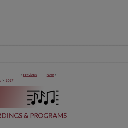
<
Previous
Next
>
>
s
1017
DINGS & PROGRAMS