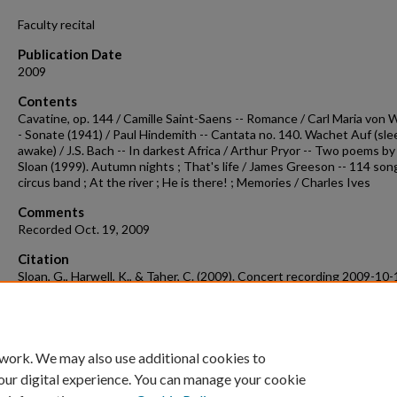
Faculty recital
Publication Date
2009
Contents
Cavatine, op. 144 / Camille Saint-Saens -- Romance / Carl Maria von 
- Sonate (1941) / Paul Hindemith -- Cantata no. 140. Wachet Auf (sl
awake) / J.S. Bach -- In darkest Africa / Arthur Pryor -- Two poems b
Sloan (1999). Autumn nights ; That's life / James Greeson -- 114 son
circus band ; At the river ; He is there! ; Memories / Charles Ives
Comments
Recorded Oct. 19, 2009
Citation
Sloan, G., Harwell, K., & Taher, C. (2009). Concert recording 2009-10-
Concert Recordings & Programs.
Retrieved from
https://scholarworks.uark.edu/musccr/1017
 work. We may also use additional cookies to
our digital experience. You can manage your cookie