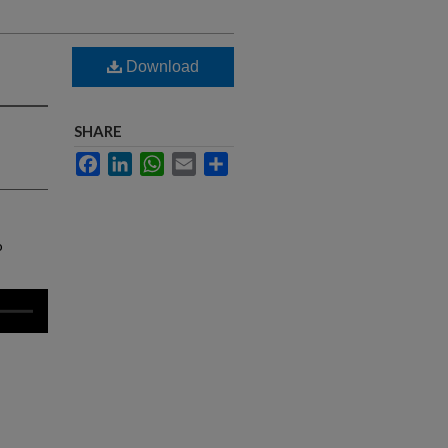
Download
SHARE
Facebook
LinkedIn
WhatsApp
Email
Share
o