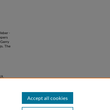
Weber -
eepers
y Gerry
gs. The
19.
Accept all cookies