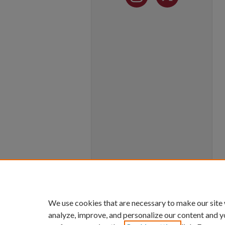
We use cookies that are necessary to make our site
analyze, improve, and personalize our content and y