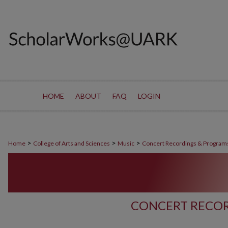
HOME
ABOUT
FAQ
LOGIN
>
>
>
Home
College of Arts and Sciences
Music
Concert Recordings & Program
CONCERT RECOR