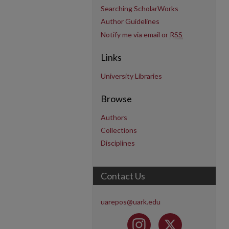
Searching ScholarWorks
Author Guidelines
Notify me via email or
RSS
Links
University Libraries
Browse
Authors
Collections
Disciplines
Contact Us
uarepos@uark.edu