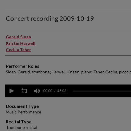
Concert recording 2009-10-19
Performer(s)
Gerald Sloan
Kristin Harwell
Cecilia Taher
Performer Roles
Sloan, Gerald, trombone; Harwell, Kristin, piano; Taher, Cecilia, piccol
0
seconds
00:00
45:03
of
45
minutes,
Document Type
3
Music Performance
seconds
Volume
90%
Recital Type
Trombone recital