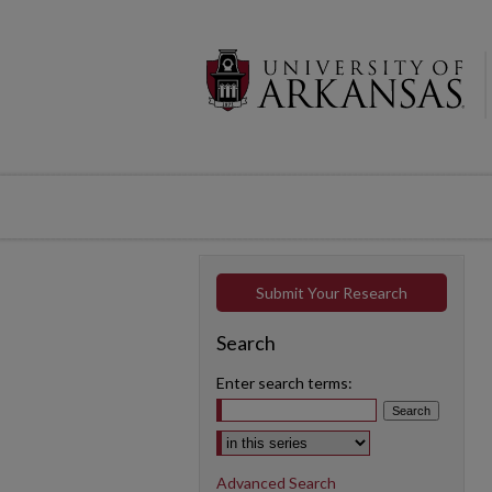
Submit Your Research
Search
Enter search terms:
Select context to search:
Advanced Search