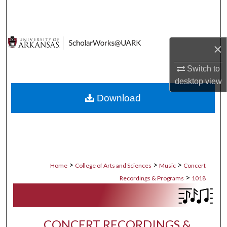
Search
Browse Collections
×
My Account
Switch to
desktop
view
About
Download
Digital Commons Network™
>
>
>
Home
College of Arts and Sciences
Music
Concert
>
Recordings & Programs
1018
CONCERT RECORDINGS &