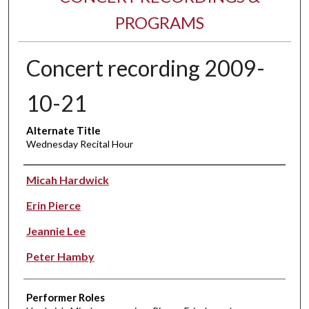
PROGRAMS
Concert recording 2009-
10-21
Alternate Title
Wednesday Recital Hour
Performer(s)
Micah Hardwick
Erin Pierce
Jeannie Lee
Peter Hamby
Performer Roles