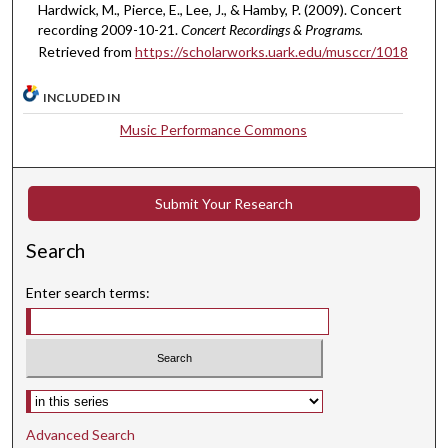
u
Hardwick, M., Pierce, E., Lee, J., & Hamby, P. (2009). Concert
t
recording 2009-10-21.
Concert Recordings & Programs.
Retrieved from
https://scholarworks.uark.edu/musccr/1018
e
s
INCLUDED IN
,
7
Music Performance Commons
s
e
c
Submit Your Research
o
Search
n
d
Enter search terms:
s
Select context to search:
Advanced Search