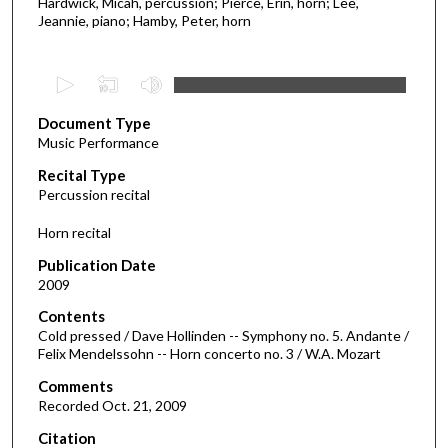
Hardwick, Micah, percussion; Pierce, Erin, horn; Lee,
Jeannie, piano; Hamby, Peter, horn
0
s
Document Type
e
Music Performance
c
Recital Type
o
Percussion recital
n
d
Horn recital
s
Publication Date
o
2009
f
Contents
1
Cold pressed / Dave Hollinden -- Symphony no. 5. Andante /
6
Felix Mendelssohn -- Horn concerto no. 3 / W.A. Mozart
m
Comments
i
Recorded Oct. 21, 2009
n
Citation