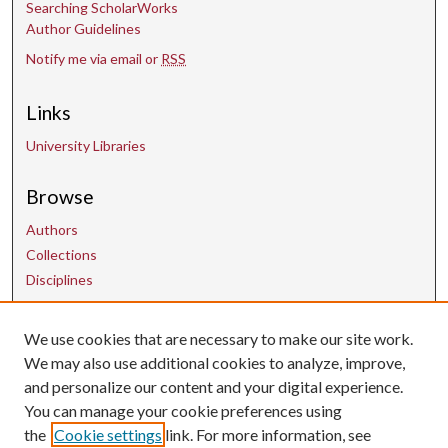
Searching ScholarWorks
Author Guidelines
Notify me via email or
RSS
Links
University Libraries
Browse
Authors
Collections
Disciplines
Contact Us
We use cookies that are necessary to make our site work.
We may also use additional cookies to analyze, improve,
and personalize our content and your digital experience.
uarepos@uark.edu
You can manage your cookie preferences using
the
Cookie settings
link. For more information, see