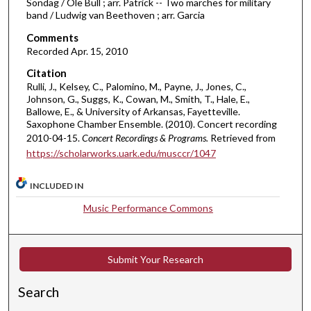
Sondag / Ole Bull ; arr. Patrick -- Two marches for military
band / Ludwig van Beethoven ; arr. Garcia
e
s
Comments
,
Recorded Apr. 15, 2010
4
Citation
5
Rulli, J., Kelsey, C., Palomino, M., Payne, J., Jones, C.,
Johnson, G., Suggs, K., Cowan, M., Smith, T., Hale, E.,
s
Ballowe, E., & University of Arkansas, Fayetteville.
e
Saxophone Chamber Ensemble. (2010). Concert recording
c
2010-04-15.
Concert Recordings & Programs.
Retrieved from
https://scholarworks.uark.edu/musccr/1047
o
n
INCLUDED IN
d
s
Music Performance Commons
Submit Your Research
Search