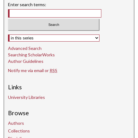
Enter search terms:
Select context to search:
Advanced Search
Searching ScholarWorks
Author Guidelines
Notify me via email or
RSS
Links
University Libraries
Browse
Authors
Collections