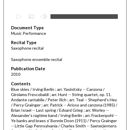
0
s
Document Type
e
Music Performance
c
Recital Type
o
Saxophone recital
n
d
Saxophone ensemble recital
s
Publication Date
o
2010
f
Contents
3
Blue skies / Irving Berlin ; arr. Yasinitsky -- Canzona /
9
Girolamo Frescobaldi ; arr. Hunt -- String quartet, op. 11.
Andante cantabile / Peter Ilich ; arr. Teal -- Shepherd's Hey
m
/ Percy Grainger ; arr. Patrick -- Arioso and canzona (1985) /
i
Brian Israel -- Last spring / Edvard Grieg ; arr. Worley --
n
Alexander's ragtime band / Irving Berlin ; arr. Frackenpohl --
Ye banks and braes o' Bonnie Doon (1911) / Percy Grainger
u
-- Little Gap Pennsylvania / Charles Smith -- Saeterjentens
t