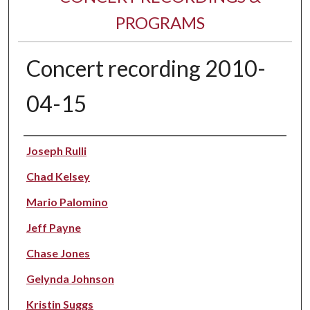
PROGRAMS
Concert recording 2010-
04-15
Performer(s)
Joseph Rulli
Chad Kelsey
Mario Palomino
Jeff Payne
Chase Jones
Gelynda Johnson
Kristin Suggs