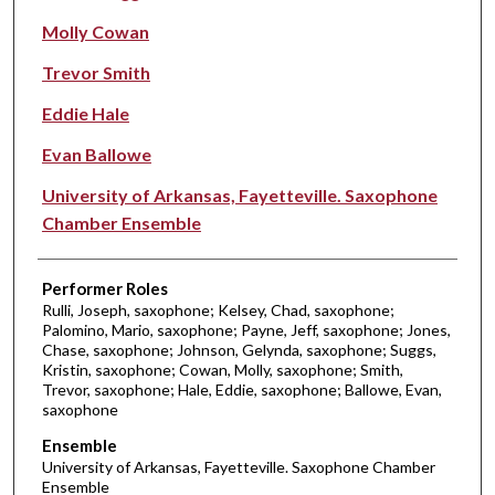
Molly Cowan
Trevor Smith
Eddie Hale
Evan Ballowe
University of Arkansas, Fayetteville. Saxophone
Chamber Ensemble
Performer Roles
Rulli, Joseph, saxophone; Kelsey, Chad, saxophone;
Palomino, Mario, saxophone; Payne, Jeff, saxophone; Jones,
Chase, saxophone; Johnson, Gelynda, saxophone; Suggs,
Kristin, saxophone; Cowan, Molly, saxophone; Smith,
Trevor, saxophone; Hale, Eddie, saxophone; Ballowe, Evan,
saxophone
Ensemble
University of Arkansas, Fayetteville. Saxophone Chamber
Ensemble