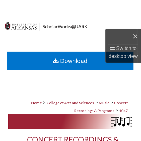
Search
Browse Collections
×
My Account
Switch to
About
desktop
view
Download
Digital Commons Network™
>
>
>
Home
College of Arts and Sciences
Music
Concert
>
Recordings & Programs
1047
CONCERT RECORDINGS &