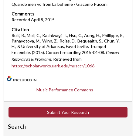
t
Quando men vo from La bohême / Giacomo Puccini
e
Comments
s
Recorded April 8, 2015
,
Citation
1
Rulli, R., Moll, C., Kashiwagi, T., Hsu, C., Aung, H., Phillippe, R.,
8
Panayotova, M., Winn, Z., Rojas, D., Bequeaith, S., Chun, Y.
H., & University of Arkansas, Fayetteville. Trumpet
s
Ensemble. (2015). Concert recording 2015-04-08.
Concert
e
Recordings & Programs.
Retrieved from
c
https://scholarworks.uark.edu/musccr/1066
o
n
INCLUDED IN
d
Music Performance Commons
s
Submit Your Research
Search