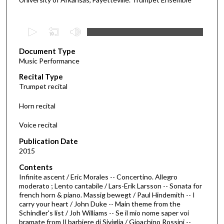
0
s
Document Type
e
Music Performance
c
Recital Type
o
Trumpet recital
n
d
Horn recital
s
Voice recital
o
f
Publication Date
2015
2
9
Contents
m
Infinite ascent / Eric Morales -- Concertino. Allegro
moderato ; Lento cantabile / Lars-Erik Larsson -- Sonata for
i
french horn & piano. Massig bewegt / Paul Hindemith -- I
n
carry your heart / John Duke -- Main theme from the
Schindler's list / Joh Williams -- Se il mio nome saper voi
u
bramate from Il barbiere di Siviglia / Gioachino Rossini --