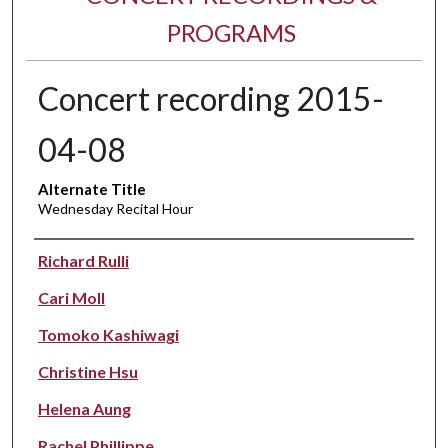
PROGRAMS
Concert recording 2015-
04-08
Alternate Title
Wednesday Recital Hour
Performer(s)
Richard Rulli
Cari Moll
Tomoko Kashiwagi
Christine Hsu
Helena Aung
Rachel Phillippe