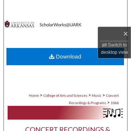
Search
Browse Collections
×
My Account
Switch to
About
desktop
view
Download
Digital Commons Network™
>
>
>
Home
College of Arts and Sciences
Music
Concert
>
Recordings & Programs
1066
CONCERT RECORDINGS &