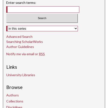
Enter search terms:
Select context to search:
Advanced Search
Searching ScholarWorks
Author Guidelines
Notify me via email or
RSS
Links
University Libraries
Browse
Authors
Collections
Disciplines