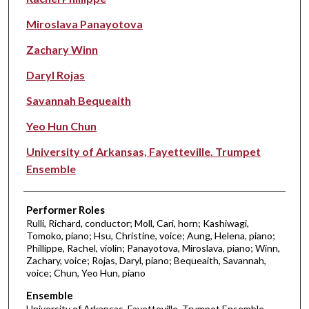
Miroslava Panayotova
Zachary Winn
Daryl Rojas
Savannah Bequeaith
Yeo Hun Chun
University of Arkansas, Fayetteville. Trumpet
Ensemble
Performer Roles
Rulli, Richard, conductor; Moll, Cari, horn; Kashiwagi,
Tomoko, piano; Hsu, Christine, voice; Aung, Helena, piano;
Phillippe, Rachel, violin; Panayotova, Miroslava, piano; Winn,
Zachary, voice; Rojas, Daryl, piano; Bequeaith, Savannah,
voice; Chun, Yeo Hun, piano
Ensemble
University of Arkansas, Fayetteville. Trumpet Ensemble