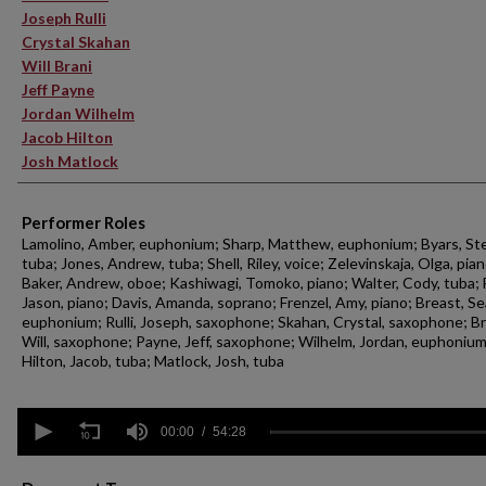
Joseph Rulli
Crystal Skahan
Will Brani
Jeff Payne
Jordan Wilhelm
Jacob Hilton
Josh Matlock
Performer Roles
Lamolino, Amber, euphonium; Sharp, Matthew, euphonium; Byars, St
tuba; Jones, Andrew, tuba; Shell, Riley, voice; Zelevinskaja, Olga, pian
Baker, Andrew, oboe; Kashiwagi, Tomoko, piano; Walter, Cody, tuba; 
Jason, piano; Davis, Amanda, soprano; Frenzel, Amy, piano; Breast, Se
euphonium; Rulli, Joseph, saxophone; Skahan, Crystal, saxophone; Br
Will, saxophone; Payne, Jeff, saxophone; Wilhelm, Jordan, euphonium
Hilton, Jacob, tuba; Matlock, Josh, tuba
0
seconds
00:00
54:28
of
54
minutes,