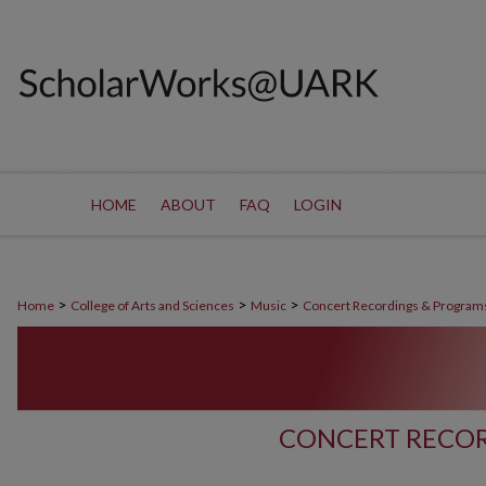
HOME
ABOUT
FAQ
LOGIN
>
>
>
Home
College of Arts and Sciences
Music
Concert Recordings & Program
CONCERT RECOR