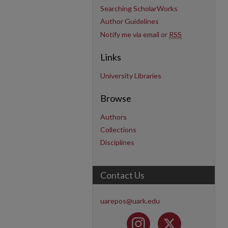
Searching ScholarWorks
Author Guidelines
Notify me via email or
RSS
Links
University Libraries
Browse
Authors
Collections
Disciplines
Contact Us
uarepos@uark.edu