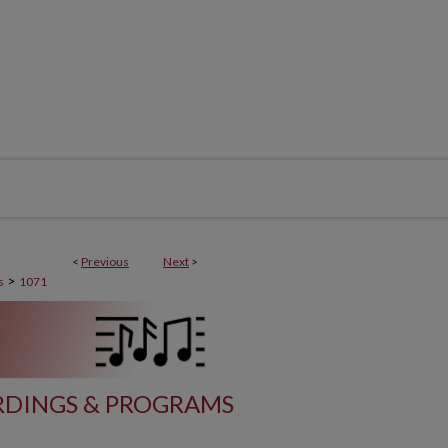
<
Previous
Next
>
>
s
1071
DINGS & PROGRAMS