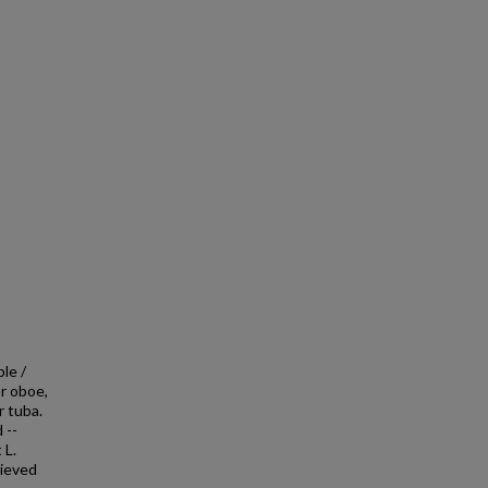
ble /
r oboe,
r tuba.
 --
 L.
hieved