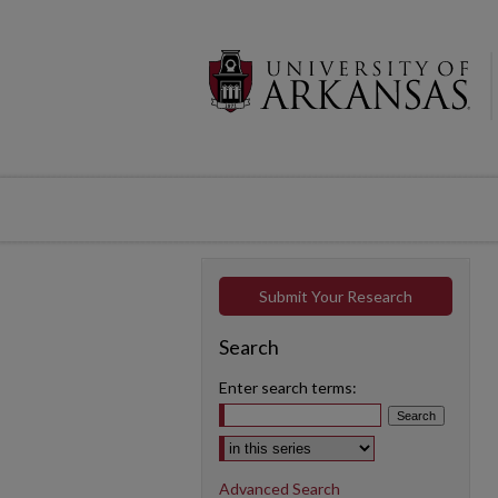
Submit Your Research
Search
Enter search terms:
Select context to search:
Advanced Search