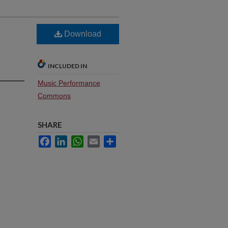
Download
INCLUDED IN
Music Performance
Commons
SHARE
Facebook
LinkedIn
WhatsApp
Email
Share