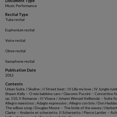
Document Type
28
Music Performance
seconds
Volume
90%
Recital Type
Tuba recital
Euphonium recital
Voice recital
Oboe recital
Saxophone recital
Publication Date
2012
Contents
Urban Suite. I Skyline ; II Street beat ; III Lilly my love ; IV Jungle rum
Shawn Kelly -- O mio babbino caro / Giacomo Puccini -- Concertino fo
op. 110. II Romanze ; III Vivace / Johann Wenzel Kelliwoda -- Suite fo
Allegro maestoso ; Adagio espressivo ; Allegro con brio / Don Haddad
The willow song / Douglas Moore -- The bride of the waves / Herbert
Clarke -- Andante et scherzetto. II Scherzetto / Pierce Lantier -- Ac