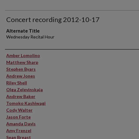
Concert recording 2012-10-17
Alternate Title
Wednesday Recital Hour
Performer(s)
Amber Lomolino
Matthew Sharp
Stephen Byars
Andrew Jones
Riley Shell
Olga Zelevinskaja
Andrew Baker
Tomoko Kashiwagi
Cody Walter
Jason Forte
Amanda Davis
Amy Frenzel
Sean Breast