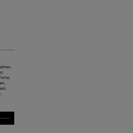
ephen,
o;
Forte,
an,
ani,
;