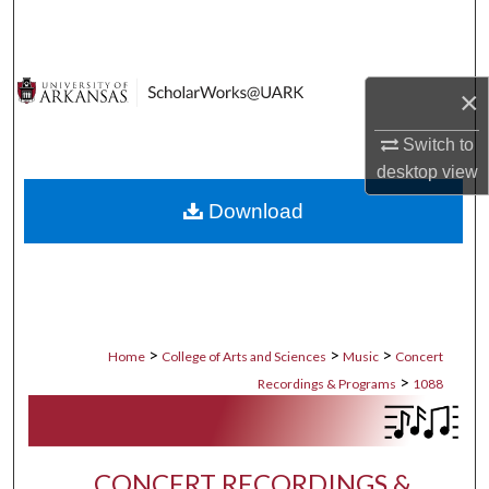
Search
Browse Collections
×
My Account
Switch to
desktop
view
About
Download
Digital Commons Network™
>
>
>
Home
College of Arts and Sciences
Music
Concert
>
Recordings & Programs
1088
CONCERT RECORDINGS &