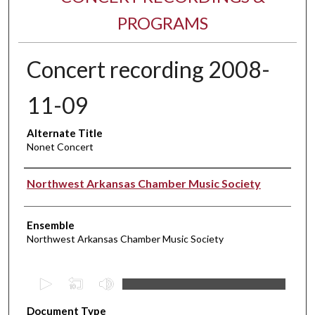
PROGRAMS
Concert recording 2008-
11-09
Alternate Title
Nonet Concert
Performer(s)
Northwest Arkansas Chamber Music Society
Ensemble
Northwest Arkansas Chamber Music Society
0
s
Document Type
e