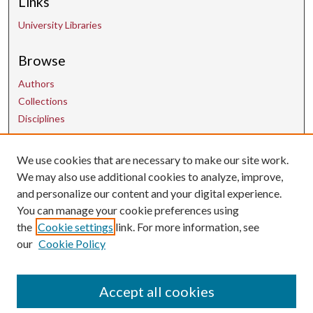
Links
University Libraries
Browse
Authors
Collections
Disciplines
We use cookies that are necessary to make our site work.
Contact Us
We may also use additional cookies to analyze, improve,
and personalize our content and your digital experience.
uarepos@uark.edu
You can manage your cookie preferences using
the
Cookie settings
link. For more information, see
our
Cookie Policy
Accept all cookies