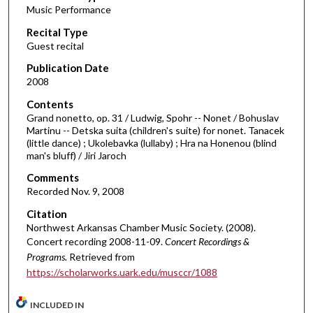
Music Performance
c
Recital Type
o
Guest recital
n
d
Publication Date
2008
s
o
Contents
Grand nonetto, op. 31 / Ludwig, Spohr -- Nonet / Bohuslav
f
Martinu -- Detska suita (children's suite) for nonet. Tanacek
5
(little dance) ; Ukolebavka (lullaby) ; Hra na Honenou (blind
7
man's bluff) / Jiri Jaroch
m
Comments
i
Recorded Nov. 9, 2008
n
Citation
u
Northwest Arkansas Chamber Music Society. (2008).
t
Concert recording 2008-11-09.
Concert Recordings &
Programs.
Retrieved from
e
https://scholarworks.uark.edu/musccr/1088
s
,
INCLUDED IN
1