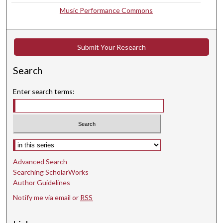
Music Performance Commons
8
s
e
Submit Your Research
c
o
Search
n
d
Enter search terms:
s
Select context to search:
Advanced Search
Searching ScholarWorks
Author Guidelines
Notify me via email or
RSS