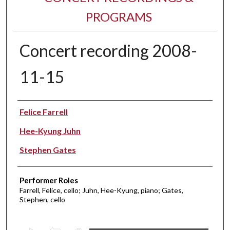
PROGRAMS
Concert recording 2008-
11-15
Performer(s)
Felice Farrell
Hee-Kyung Juhn
Stephen Gates
Performer Roles
Farrell, Felice, cello; Juhn, Hee-Kyung, piano; Gates,
Stephen, cello
0