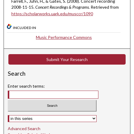
Farrell, F., Juhn, H., & Gates, S. (2008). Concert recording
,
2008-11-15.
Concert Recordings & Programs.
Retrieved from
https://scholarworks.uark.edu/musccr/1090
3
0
INCLUDED IN
s
e
Music Performance Commons
c
o
n
Submit Your Research
d
Search
s
Enter search terms:
Select context to search:
Advanced Search