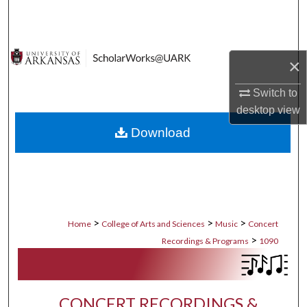
Search
Browse Collections
×
My Account
Switch to
desktop
view
About
Download
Digital Commons Network™
>
>
>
Home
College of Arts and Sciences
Music
Concert
>
Recordings & Programs
1090
CONCERT RECORDINGS &