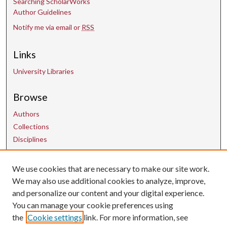
Searching ScholarWorks
Author Guidelines
Notify me via email or
RSS
Links
University Libraries
Browse
Authors
Collections
Disciplines
We use cookies that are necessary to make our site work.
Contact Us
We may also use additional cookies to analyze, improve,
and personalize our content and your digital experience.
uarepos@uark.edu
You can manage your cookie preferences using
the
Cookie settings
link. For more information, see