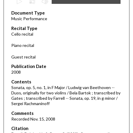
s
Document Type
e
Music Performance
c
Recital Type
o
Cello recital
n
d
Piano recital
s
Guest recital
o
f
Publication Date
2008
5
3
Contents
m
Sonata, op. 5, no. 1, in F Major / Ludwig van Beethoven --
Duos, originally for two violins / Bela Bartok ; transcribed by
i
Gates ; transcribed by Farrell -- Sonata, op. 19, in g minor /
n
Sergei Rachmaninoff
u
Comments
t
Recorded Nov. 15, 2008
e
Citation
s