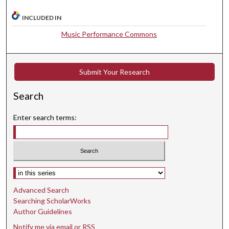
8
INCLUDED IN
s
e
Music Performance Commons
c
o
Submit Your Research
n
d
Search
s
Enter search terms:
Select context to search:
Advanced Search
Searching ScholarWorks
Author Guidelines
Notify me via email or
RSS