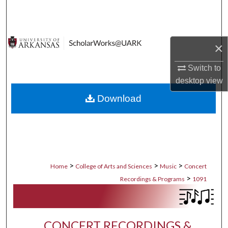
Search
Browse Collections
×
My Account
Switch to
desktop
view
About
Download
Digital Commons Network™
>
>
>
Home
College of Arts and Sciences
Music
Concert
>
Recordings & Programs
1091
CONCERT RECORDINGS &