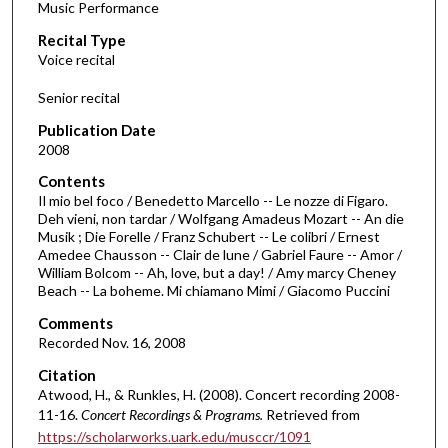
Music Performance
c
Recital Type
o
Voice recital
n
d
Senior recital
s
Publication Date
o
2008
f
Contents
2
Il mio bel foco / Benedetto Marcello -- Le nozze di Figaro.
5
Deh vieni, non tardar / Wolfgang Amadeus Mozart -- An die
Musik ; Die Forelle / Franz Schubert -- Le colibri / Ernest
m
Amedee Chausson -- Clair de lune / Gabriel Faure -- Amor /
i
William Bolcom -- Ah, love, but a day! / Amy marcy Cheney
n
Beach -- La boheme. Mi chiamano Mimi / Giacomo Puccini
u
Comments
t
Recorded Nov. 16, 2008
e
Citation
s
Atwood, H., & Runkles, H. (2008). Concert recording 2008-
11-16.
Concert Recordings & Programs.
Retrieved from
,
https://scholarworks.uark.edu/musccr/1091
3