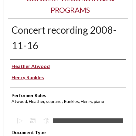
PROGRAMS
Concert recording 2008-
11-16
Performer(s)
Heather Atwood
Henry Runkles
Performer Roles
Atwood, Heather, soprano; Runkles, Henry, piano
0
s
Document Type
e