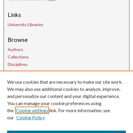
Links
University Libraries
Browse
Authors
Collections
Disciplines
Contact Us
We use cookies that are necessary to make our site work.
We may also use additional cookies to analyze, improve,
and personalize our content and your digital experience.
uarepos@uark.edu
You can manage your cookie preferences using
the
Cookie settings
link. For more information, see
our
Cookie Policy