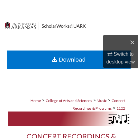
Search
Browse Collections
My Account
×
About
Switch to
Download
desktop
view
Digital Commons Network™
>
>
>
Home
College of Arts and Sciences
Music
Concert
>
Recordings & Programs
1122
CONCERT RECORDINGS &