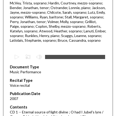
McVey, Trista, soprano; Hardin, Courtney, mezzo-soprano;
Bender, Jonathan, tenor; Ostrander, Lonnie, piano; Jackson,
Jayne, mezzo-soprano; Chilcote, Sarah, soprano; Lutz, Emily,
soprano; Williams, Ryan, baritone; Stall, Margaret, soprano;
Perry, Jonathan, tenor; Volmer, Molly, soprano; Grilliot,
Paige, soprano; Coplon, Shelby, mezzo-soprano; Roberts,
Katelyn, soprano; Atwood, Heather, soprano; Lanuti, Ember,
soprano; Runkles, Henry, piano; Scaggs, Leanne, soprano;
Latiolais, Stephanie, soprano; Bruce, Cassandra, soprano
0
s
Document Type
e
Music Performance
c
Recital Type
o
Voice recital
n
d
Publication Date
2007
s
o
Contents
CD 1 -- Eternal source of light divine ; O had I Jubel's lyre /
f