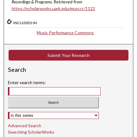
Recordings & Programs.
Retrieved from
s
https://scholarworks.uark.edu/musccr/1122
e
c
INCLUDED IN
o
Music Performance Commons
n
d
s
Submit Your Research
Search
Enter search terms:
Select context to search:
Advanced Search
Searching ScholarWorks