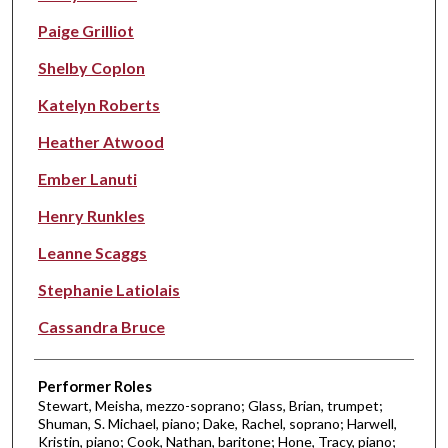
Paige Grilliot
Shelby Coplon
Katelyn Roberts
Heather Atwood
Ember Lanuti
Henry Runkles
Leanne Scaggs
Stephanie Latiolais
Cassandra Bruce
Performer Roles
Stewart, Meisha, mezzo-soprano; Glass, Brian, trumpet;
Shuman, S. Michael, piano; Dake, Rachel, soprano; Harwell,
Kristin, piano; Cook, Nathan, baritone; Hone, Tracy, piano;