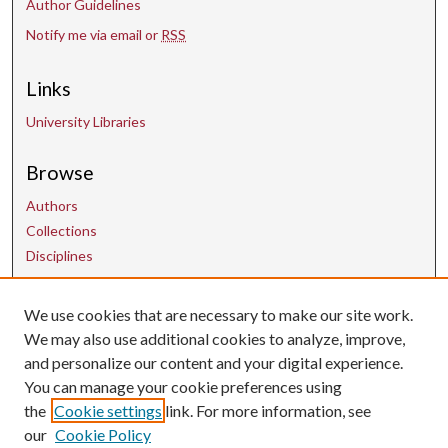
Author Guidelines
Notify me via email or
RSS
Links
University Libraries
Browse
Authors
Collections
Disciplines
We use cookies that are necessary to make our site work.
Contact Us
We may also use additional cookies to analyze, improve,
and personalize our content and your digital experience.
uarepos@uark.edu
You can manage your cookie preferences using
the
Cookie settings
link. For more information, see
our
Cookie Policy