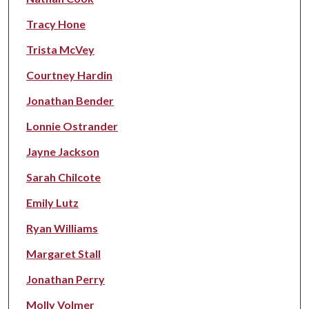
Tracy Hone
Trista McVey
Courtney Hardin
Jonathan Bender
Lonnie Ostrander
Jayne Jackson
Sarah Chilcote
Emily Lutz
Ryan Williams
Margaret Stall
Jonathan Perry
Molly Volmer