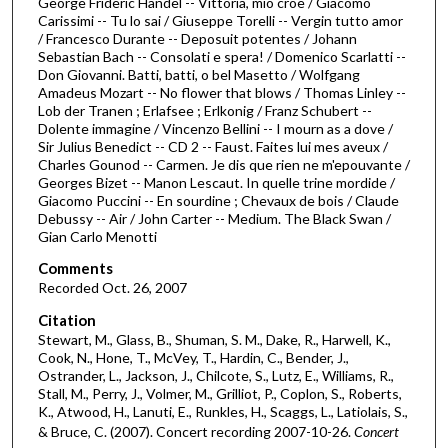
George Frideric Handel -- Vittoria, mio croe / Giacomo
2
Carissimi -- Tu lo sai / Giuseppe Torelli -- Vergin tutto amor
h
/ Francesco Durante -- Deposuit potentes / Johann
Sebastian Bach -- Consolati e spera! / Domenico Scarlatti --
o
Don Giovanni. Batti, batti, o bel Masetto / Wolfgang
u
Amadeus Mozart -- No flower that blows / Thomas Linley --
Lob der Tranen ; Erlafsee ; Erlkonig / Franz Schubert --
r
Dolente immagine / Vincenzo Bellini -- I mourn as a dove /
s
Sir Julius Benedict -- CD 2 -- Faust. Faites lui mes aveux /
,
Charles Gounod -- Carmen. Je dis que rien ne m'epouvante /
Georges Bizet -- Manon Lescaut. In quelle trine mordide /
6
Giacomo Puccini -- En sourdine ; Chevaux de bois / Claude
m
Debussy -- Air / John Carter -- Medium. The Black Swan /
Gian Carlo Menotti
i
n
Comments
u
Recorded Oct. 26, 2007
t
Citation
e
Stewart, M., Glass, B., Shuman, S. M., Dake, R., Harwell, K.,
Cook, N., Hone, T., McVey, T., Hardin, C., Bender, J.,
s
Ostrander, L., Jackson, J., Chilcote, S., Lutz, E., Williams, R.,
,
Stall, M., Perry, J., Volmer, M., Grilliot, P., Coplon, S., Roberts,
2
K., Atwood, H., Lanuti, E., Runkles, H., Scaggs, L., Latiolais, S.,
& Bruce, C. (2007). Concert recording 2007-10-26.
Concert
4