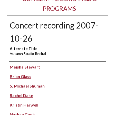
PROGRAMS
Concert recording 2007-
10-26
Alternate Title
Autumn Studio Recital
Performer(s)
Meisha Stewart
Brian Glass
S. Michael Shuman
Rachel Dake
Kristin Harwell
Nathan Cook