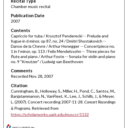
Recital Type
o
Chamber music recital
n
d
Publication Date
2007
s
o
Contents
Capriccio for tuba / Krysztof Penderecki -- Prelude and
f
fugue in d minor, op 87, no. 24 / Dmitri Shostakovich --
4
Danse de la Chevre / Arthur Honegger -- Concertpiece no.
9
1 in f minor, op. 113 / Felix Mendelssohn -- Three pieces for
flute and piano / Arthur Foote -- Sonata for violin and piano
m
no. 9 "Kreutzer" / Ludwig van Beethoven
i
Comments
n
Recorded Nov. 28, 2007
u
Citation
t
Cunningham, B., Holloway, S., Miller, H., Pond, C., Santos, M.,
e
Banjatammanon, N., VanFleet, K., Lee, J., Schilb, J., & Meyer,
s
L. (2007). Concert recording 2007-11-28.
Concert Recordings
,
& Programs.
Retrieved from
https://scholarworks.uark.edu/musccr/1132
3
9
INCLUDED IN