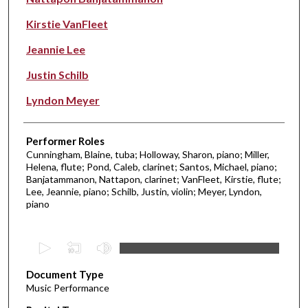
Kirstie VanFleet
Jeannie Lee
Justin Schilb
Lyndon Meyer
Performer Roles
Cunningham, Blaine, tuba; Holloway, Sharon, piano; Miller,
Helena, flute; Pond, Caleb, clarinet; Santos, Michael, piano;
Banjatammanon, Nattapon, clarinet; VanFleet, Kirstie, flute;
Lee, Jeannie, piano; Schilb, Justin, violin; Meyer, Lyndon,
piano
0
s
Document Type
e
Music Performance
c