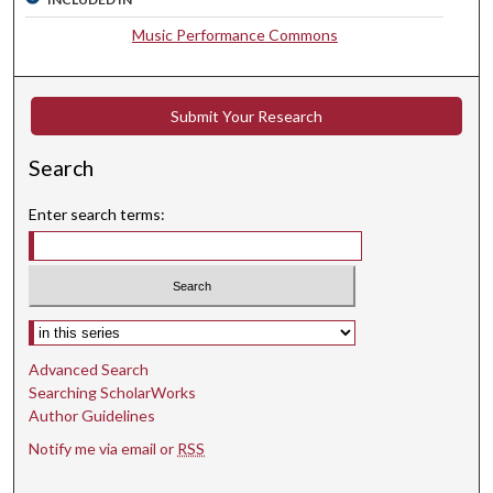
s
e
Music Performance Commons
c
o
n
Submit Your Research
d
Search
s
Enter search terms:
Select context to search:
Advanced Search
Searching ScholarWorks
Author Guidelines
Notify me via email or
RSS