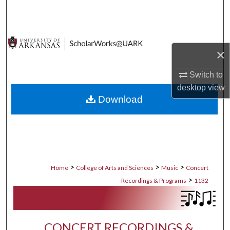
Search
Browse Collections
×
My Account
Switch to
About
desktop
view
Download
Digital Commons Network™
>
>
>
Home
College of Arts and Sciences
Music
Concert
>
Recordings & Programs
1132
CONCERT RECORDINGS &