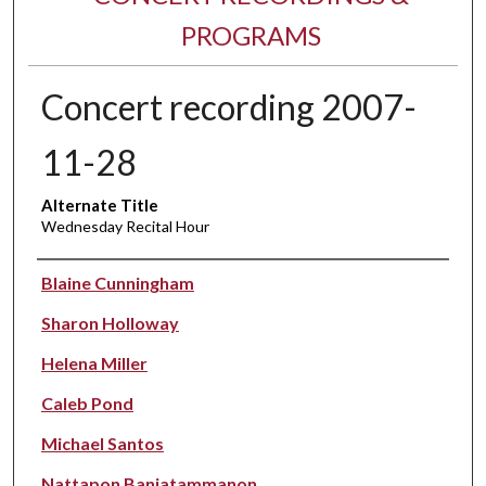
PROGRAMS
Concert recording 2007-
11-28
Alternate Title
Wednesday Recital Hour
Performer(s)
Blaine Cunningham
Sharon Holloway
Helena Miller
Caleb Pond
Michael Santos
Nattapon Banjatammanon