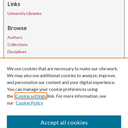
Links
University Libraries
Browse
Authors
Collections
Disciplines
We use cookies that are necessary to make our site work.
Contact Us
We may also use additional cookies to analyze, improve,
and personalize our content and your digital experience.
uarepos@uark.edu
You can manage your cookie preferences using
the
Cookie settings
link. For more information, see
our
Cookie Policy
Accept all cookies