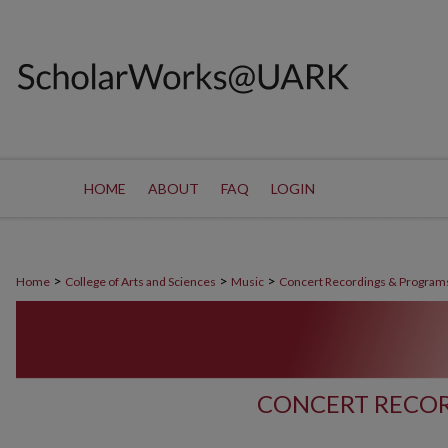
HOME
ABOUT
FAQ
LOGIN
>
>
>
Home
College of Arts and Sciences
Music
Concert Recordings & Program
CONCERT RECOR