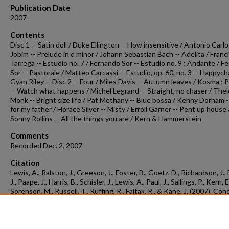
Publication Date
2007
Contents
Disc 1 -- Satin doll / Duke Ellington -- How insensitive / Antonio Carl
Jobim -- Prelude in d minor / Johann Sebastian Bach -- Adelita / Franc
Tarrega -- Estudio no. 7 / Fernando Sor -- Estudio no. 9 ; Andante / 
Sor -- Pastorale / Matteo Carcassi -- Estudio, op. 60, no. 3 -- Happych
Gyan Riley -- Disc 2 -- Four / Miles Davis -- Autumn leaves / Kosma ; 
-- Watch what happens / Michel Legrand -- Straight, no chaser / The
Monk -- Bright size life / Pat Methany -- Blue bossa / Kenny Dorham 
for my father / Horace Silver -- Misty / Erroll Garner -- Pent up house 
Sonny Rollins -- All the things you are / Kern & Hammerstein
Comments
Recorded Dec. 2, 2007
Citation
Lewis, A., Ralston, J., Greeson, J., Foster, B., Goetz, D., Richardson, J.,
J., Paape, J., Harris, B., Schisler, J., Lewis, A., Paul, J., Sallings, P., Kern, E
Sorenson, M., Russell, T., Ruffing, R., Faitak, R., & Kane, J. (2007). Con
recording 2007-12-02.
Concert Recordings & Programs.
Retrieved from
https://scholarworks.uark.edu/musccr/1134