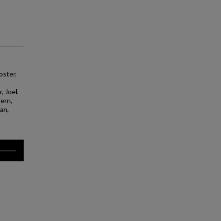
oster,
, Joel,
Kern,
yan,