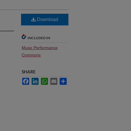
Download
INCLUDED IN
Music Performance
Commons
SHARE
Facebook
LinkedIn
WhatsApp
Email
Share