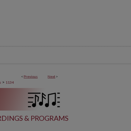
<
Previous
Next
>
>
s
1134
DINGS & PROGRAMS