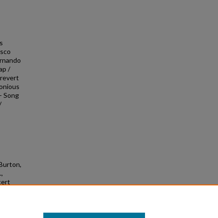
os
isco
Fernando
ap /
Prevert
lonious
-- Song
/
 Burton,
.,
cert