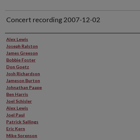
Concert recording 2007-12-02
Performer(s)
Alex Lewis
Joseph Ralston
James Greeson
Bobbie Foster
Don Goetz
Josh Richardson
Jameson Burton
Johnathan Paape
Ben Harris
Joel Schisler
Alex Lewis
Joel Paul
Patrick Sallings
Eric Kern
Mike Sorenson