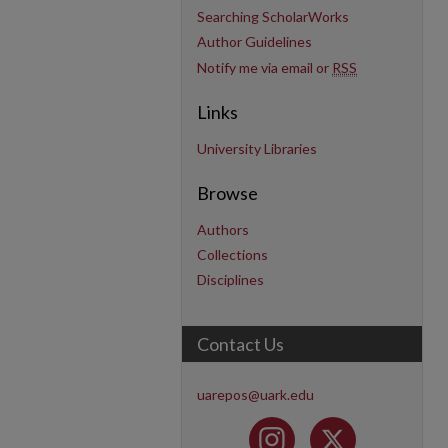
Searching ScholarWorks
Author Guidelines
Notify me via email or
RSS
Links
University Libraries
Browse
Authors
Collections
Disciplines
Contact Us
uarepos@uark.edu