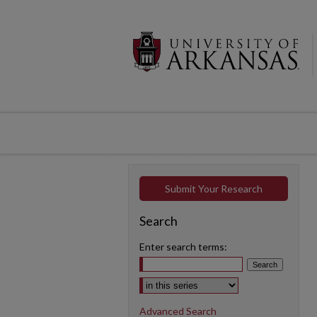
Submit Your Research
Search
Enter search terms:
Select context to search:
Advanced Search