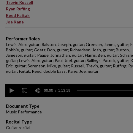
Trevin Russell
Ryan Ruffing
Reed Faitak
Joe Kane
Performer Roles
Lewis, Alex, guitar; Ralston, Joseph, guitar; Greeson, James, guitar; F
Bobbie, guitar; Goetz, Don, guitar; Richardson, Josh, guitar; Burton,
Jameson, guitar; Paape, Johnathan, guitar; Harris, Ben, guitar; Schisler
guitar; Lewis, Alex, guitar; Paul, Joel, guitar; Sallings, Patrick, guitar; 
Eric, guitar; Sorenson, Mike, guitar; Russell, Trevin, guitar; Ruffing, R
guitar; Faitak, Reed, double bass; Kane, Joe, guitar
0
seconds
00:00
1:13:19
of
1
hour,
Document Type
13
Music Performance
minutes,
19
Recital Type
seconds
Volume
Guitar recital
90%