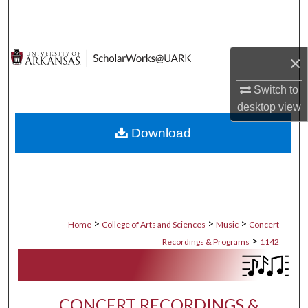
Search
Browse Collections
×
My Account
Switch to
desktop
view
About
Download
Digital Commons Network™
>
>
>
Home
College of Arts and Sciences
Music
Concert
>
Recordings & Programs
1142
CONCERT RECORDINGS &