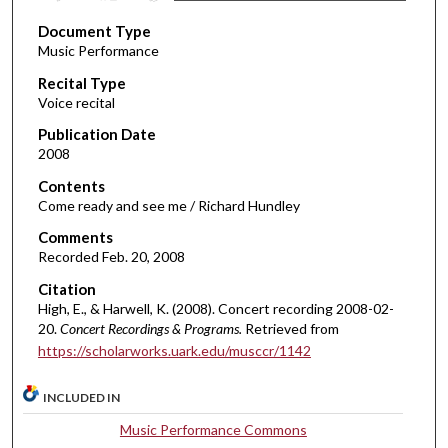
s
Document Type
e
Music Performance
c
Recital Type
o
Voice recital
n
d
Publication Date
2008
s
o
Contents
Come ready and see me / Richard Hundley
f
2
Comments
Recorded Feb. 20, 2008
m
i
Citation
n
High, E., & Harwell, K. (2008). Concert recording 2008-02-
20.
Concert Recordings & Programs.
Retrieved from
u
https://scholarworks.uark.edu/musccr/1142
t
e
INCLUDED IN
s
Music Performance Commons
,