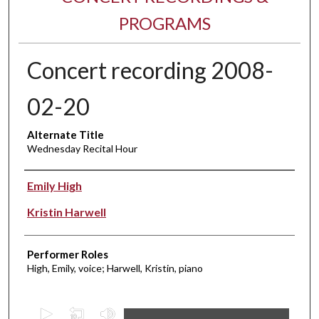
PROGRAMS
Concert recording 2008-
02-20
Alternate Title
Wednesday Recital Hour
Performer(s)
Emily High
Kristin Harwell
Performer Roles
High, Emily, voice; Harwell, Kristin, piano
0