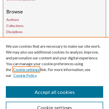
Browse
Authors
Collections
Disciplines
We use cookies that are necessary to make our site work.
Contact Us
We may also use additional cookies to analyze, improve,
and personalize our content and your digital experience.
uarepos@uark.edu
You can manage your cookie preferences using
the
Cookie settings
link. For more information, see
our
Cookie Policy
Accept all cookies
Cookie settings