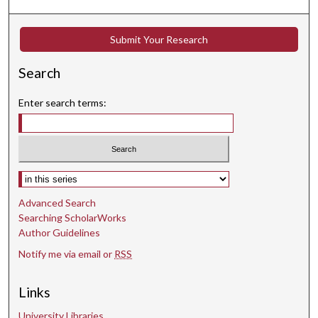
2
9
Submit Your Research
s
e
Search
c
o
Enter search terms:
n
d
s
Select context to search:
Advanced Search
Searching ScholarWorks
Author Guidelines
Notify me via email or
RSS
Links
University Libraries