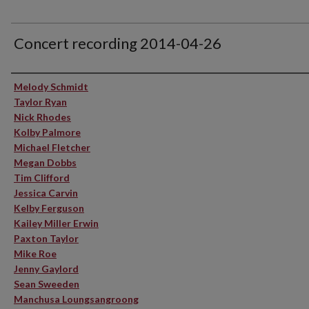
Concert recording 2014-04-26
Performer(s)
Melody Schmidt
Taylor Ryan
Nick Rhodes
Kolby Palmore
Michael Fletcher
Megan Dobbs
Tim Clifford
Jessica Carvin
Kelby Ferguson
Kailey Miller Erwin
Paxton Taylor
Mike Roe
Jenny Gaylord
Sean Sweeden
Manchusa Loungsangroong