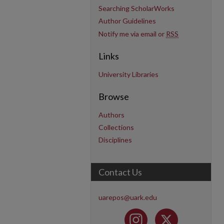
Searching ScholarWorks
Author Guidelines
Notify me via email or
RSS
Links
University Libraries
Browse
Authors
Collections
Disciplines
Contact Us
uarepos@uark.edu