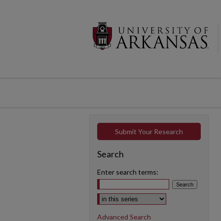
Submit Your Research
Search
Enter search terms:
Select context to search:
Advanced Search