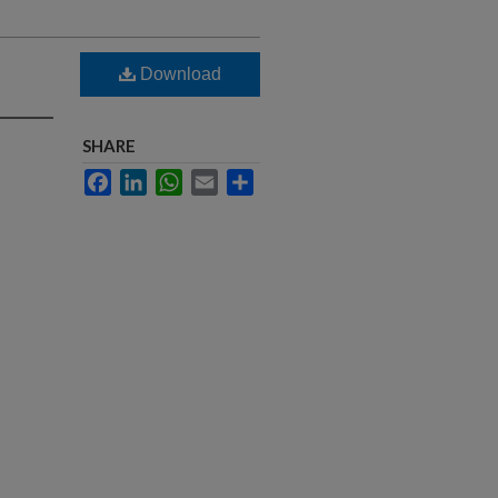
Download
SHARE
Facebook
LinkedIn
WhatsApp
Email
Share