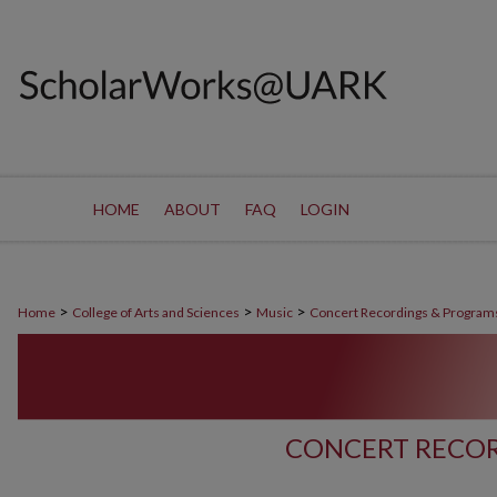
HOME
ABOUT
FAQ
LOGIN
>
>
>
Home
College of Arts and Sciences
Music
Concert Recordings & Program
CONCERT RECOR