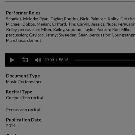
Performer Roles
Schmidt, Melody; Ryan, Taylor; Rhodes, Nick; Palmore, Kolby; Fletcher
Michael; Dobbs, Megan; Clifford, Tim; Carvin, Jessica, flute; Ferguson
Kelby, percussion; Miller, Kailey, soprano; Taylor, Paxton; Roe, Mike,
percussion; Gaylord, Jenny; Sweeden, Sean, percussion; Loungsang
Manchusa, clarinet
0
seconds
00:00
58:16
of
58
minutes,
Document Type
16
Music Performance
seconds
Volume
90%
Recital Type
Composition recital
Percussion recital
Publication Date
2014