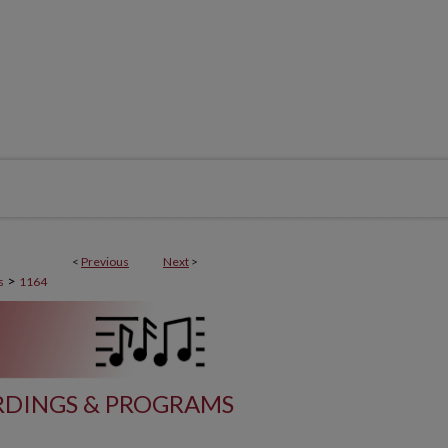
<
Previous
Next
>
>
s
1164
DINGS & PROGRAMS