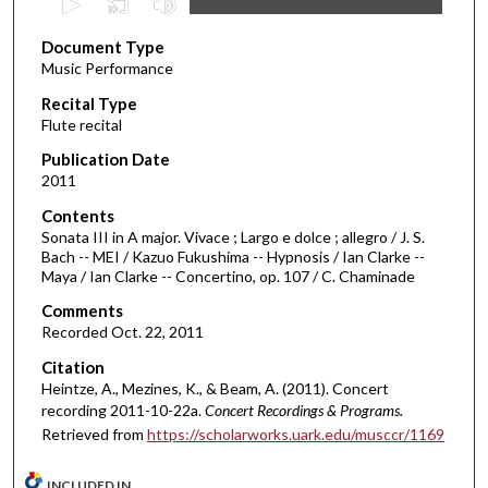
s
Document Type
e
Music Performance
c
Recital Type
o
Flute recital
n
d
Publication Date
2011
s
o
Contents
Sonata III in A major. Vivace ; Largo e dolce ; allegro / J. S.
f
Bach -- MEI / Kazuo Fukushima -- Hypnosis / Ian Clarke --
3
Maya / Ian Clarke -- Concertino, op. 107 / C. Chaminade
6
Comments
m
Recorded Oct. 22, 2011
i
Citation
n
Heintze, A., Mezines, K., & Beam, A. (2011). Concert
u
recording 2011-10-22a.
Concert Recordings & Programs.
t
Retrieved from
https://scholarworks.uark.edu/musccr/1169
e
s
INCLUDED IN