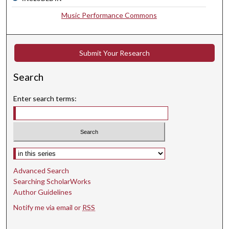
,
Music Performance Commons
3
4
s
Submit Your Research
e
c
Search
o
Enter search terms:
n
d
s
Select context to search:
Advanced Search
Searching ScholarWorks
Author Guidelines
Notify me via email or
RSS