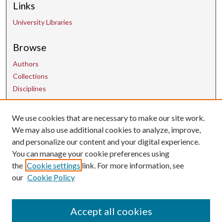
Links
University Libraries
Browse
Authors
Collections
Disciplines
We use cookies that are necessary to make our site work.
Contact Us
We may also use additional cookies to analyze, improve,
and personalize our content and your digital experience.
uarepos@uark.edu
You can manage your cookie preferences using
the
Cookie settings
link. For more information, see
our
Cookie Policy
Accept all cookies