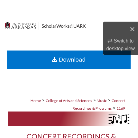
Search
Browse Collections
×
My Account
Switch to
desktop
view
About
Download
Digital Commons Network™
>
>
>
Home
College of Arts and Sciences
Music
Concert
>
Recordings & Programs
1169
CONCERT RECORDINGS &