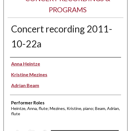
PROGRAMS
Concert recording 2011-
10-22a
Performer(s)
Anna Heintze
Kristine Mezines
Adrian Beam
Performer Roles
Heintze, Anna, flute; Mezines, Kristine, piano; Beam, Adrian,
flute
0