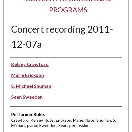
PROGRAMS
Concert recording 2011-
12-07a
Performer(s)
Kelsey Crawford
Marie Erickson
S. Michael Shuman
Sean Sweeden
Performer Roles
Crawford, Kelsey, flute; Erickson, Marie, flute; Shuman, S.
Michael, piano; Sweeden, Sean, percussion