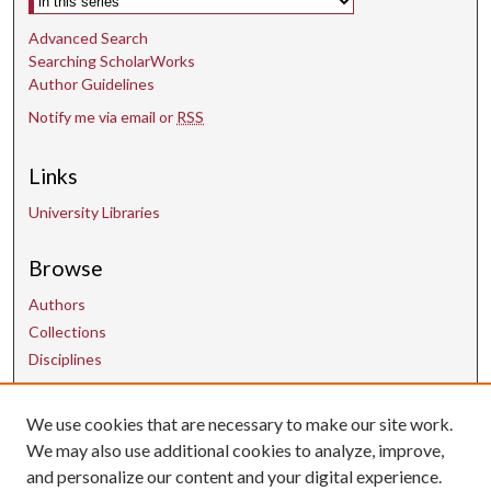
Advanced Search
Searching ScholarWorks
Author Guidelines
Notify me via email or
RSS
Links
University Libraries
Browse
Authors
Collections
Disciplines
We use cookies that are necessary to make our site work.
Contact Us
We may also use additional cookies to analyze, improve,
and personalize our content and your digital experience.
uarepos@uark.edu