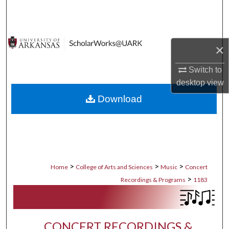
Search
Browse Collections
×
My Account
Switch to
desktop
view
About
Download
Digital Commons Network™
>
>
>
Home
College of Arts and Sciences
Music
Concert
>
Recordings & Programs
1183
CONCERT RECORDINGS &