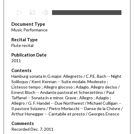
0
s
Document Type
e
Music Performance
c
Recital Type
o
Flute recital
n
d
Publication Date
2011
s
o
Contents
Hamburg sonata in G major. Allegretto / C.P.E. Bach -- Night
f
Soliloquy / Kent Kennan -- Suite modale. Moderato ;
1
L̕istesso tempo ; Allegro giocoso ; Adagio. Allegro deciso /
h
Ernest Bloch -- Andante pastoral et Scherzettino / Paul
Taffanel -- Sonata in e minor. Grave ; Allegro ; Adagio ;
o
Allegro / G. F. Handel -- Due Northwest / Michael Culligan --
u
Il pastore Svizzero / Pietro Morlacchi -- Danse de la Chévre /
Arthur Honegger -- Cantabile et presto / Georges Enesco
r
,
Comments
7
Recorded Dec. 7, 2011