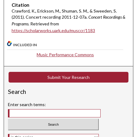
m
Citation
i
Crawford, K., Erickson, M., Shuman, S. M., & Sweeden, S.
(2011). Concert recording 2011-12-07a.
Concert Recordings &
n
Programs.
Retrieved from
u
https://scholarworks.uark.edu/musccr/1183
t
e
INCLUDED IN
s
Music Performance Commons
,
4
8
Submit Your Research
s
e
Search
c
o
Enter search terms:
n
d
s
Select context to search: