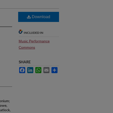
Download
INCLUDED IN
Music Performance
Commons
SHARE
Facebook
LinkedIn
WhatsApp
Email
Share
honium;
towe,
atlock,