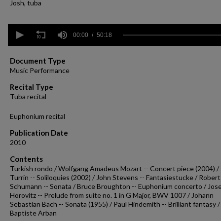
Josh, tuba
0
seconds
00:00
50:18
of
50
minutes,
Document Type
18
Music Performance
seconds
Volume
90%
Recital Type
Tuba recital
Euphonium recital
Publication Date
2010
Contents
Turkish rondo / Wolfgang Amadeus Mozart -- Concert piece (2004) /
Turrin -- Soliloquies (2002) / John Stevens -- Fantasiestucke / Robert
Schumann -- Sonata / Bruce Broughton -- Euphonium concerto / Jos
Horovitz -- Prelude from suite no. 1 in G Major, BWV 1007 / Johann
Sebastian Bach -- Sonata (1955) / Paul Hindemith -- Brilliant fantasy /
Baptiste Arban