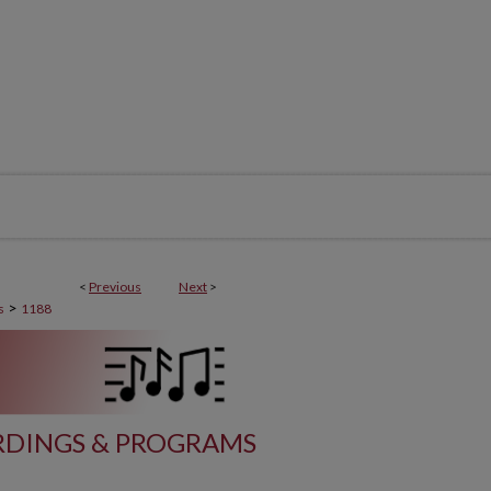
<
Previous
Next
>
>
s
1188
DINGS & PROGRAMS