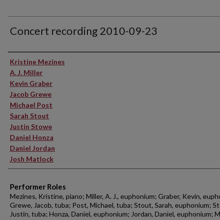
Concert recording 2010-09-23
Performer(s)
Kristine Mezines
A. J. Miller
Kevin Graber
Jacob Grewe
Michael Post
Sarah Stout
Justin Stowe
Daniel Honza
Daniel Jordan
Josh Matlock
Performer Roles
Mezines, Kristine, piano; Miller, A. J., euphonium; Graber, Kevin, eup
Grewe, Jacob, tuba; Post, Michael, tuba; Stout, Sarah, euphonium; S
Justin, tuba; Honza, Daniel, euphonium; Jordan, Daniel, euphonium; M