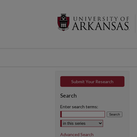
Submit Your Research
Search
Enter search terms:
Select context to search:
Advanced Search