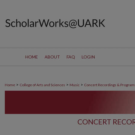
HOME
ABOUT
FAQ
LOGIN
>
>
>
Home
College of Arts and Sciences
Music
Concert Recordings & Program
CONCERT RECOR