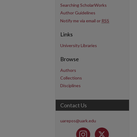
Searching ScholarWorks
Author Guidelines
Notify me via email or
RSS
Links
University Libraries
Browse
Authors
Collections
Disciplines
Contact Us
uarepos@uark.edu