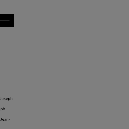
 Joseph
eph
 Jean-