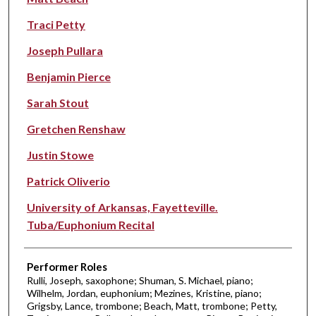
Traci Petty
Joseph Pullara
Benjamin Pierce
Sarah Stout
Gretchen Renshaw
Justin Stowe
Patrick Oliverio
University of Arkansas, Fayetteville.
Tuba/Euphonium Recital
Performer Roles
Rulli, Joseph, saxophone; Shuman, S. Michael, piano;
Wilhelm, Jordan, euphonium; Mezines, Kristine, piano;
Grigsby, Lance, trombone; Beach, Matt, trombone; Petty,