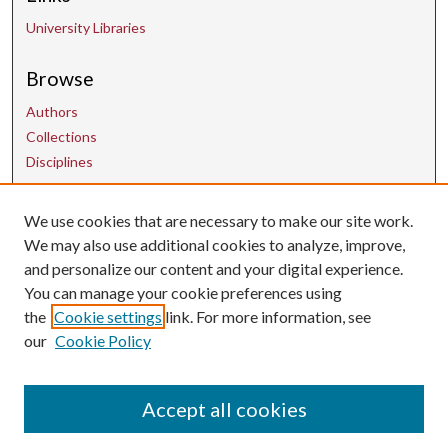
University Libraries
Browse
Authors
Collections
Disciplines
We use cookies that are necessary to make our site work.
Contact Us
We may also use additional cookies to analyze, improve,
and personalize our content and your digital experience.
uarepos@uark.edu
You can manage your cookie preferences using
the
Cookie settings
link. For more information, see
our
Cookie Policy
Accept all cookies