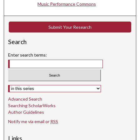
Music Performance Commons
Submit Your Research
Search
Enter search terms:
Select context to search:
Advanced Search
Searching ScholarWorks
Author Guidelines
Notify me via email or
RSS
Links