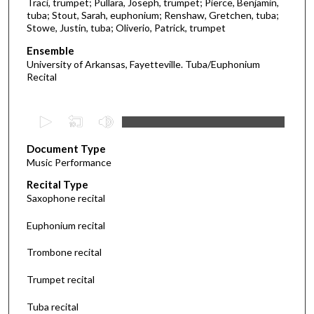
Traci, trumpet; Pullara, Joseph, trumpet; Pierce, Benjamin,
tuba; Stout, Sarah, euphonium; Renshaw, Gretchen, tuba;
Stowe, Justin, tuba; Oliverio, Patrick, trumpet
Ensemble
University of Arkansas, Fayetteville. Tuba/Euphonium
Recital
0
s
Document Type
e
Music Performance
c
Recital Type
o
Saxophone recital
n
d
Euphonium recital
s
Trombone recital
o
f
Trumpet recital
3
Tuba recital
5