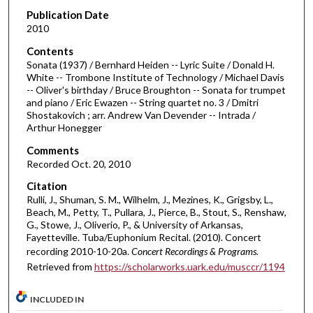
m
Publication Date
i
2010
n
Contents
u
Sonata (1937) / Bernhard Heiden -- Lyric Suite / Donald H.
White -- Trombone Institute of Technology / Michael Davis
t
-- Oliver's birthday / Bruce Broughton -- Sonata for trumpet
e
and piano / Eric Ewazen -- String quartet no. 3 / Dmitri
Shostakovich ; arr. Andrew Van Devender -- Intrada /
s
Arthur Honegger
,
Comments
3
Recorded Oct. 20, 2010
7
s
Citation
Rulli, J., Shuman, S. M., Wilhelm, J., Mezines, K., Grigsby, L.,
e
Beach, M., Petty, T., Pullara, J., Pierce, B., Stout, S., Renshaw,
c
G., Stowe, J., Oliverio, P., & University of Arkansas,
Fayetteville. Tuba/Euphonium Recital. (2010). Concert
o
recording 2010-10-20a.
Concert Recordings & Programs.
n
Retrieved from
https://scholarworks.uark.edu/musccr/1194
d
s
INCLUDED IN