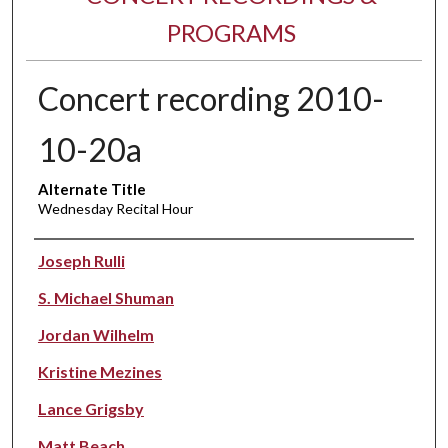
PROGRAMS
Concert recording 2010-
10-20a
Alternate Title
Wednesday Recital Hour
Performer(s)
Joseph Rulli
S. Michael Shuman
Jordan Wilhelm
Kristine Mezines
Lance Grigsby
Matt Beach