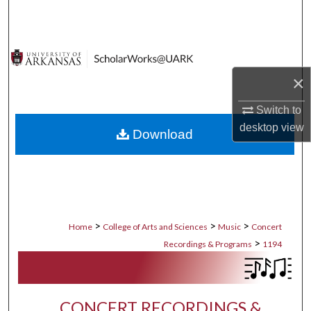
Search
Browse Collections
×
My Account
Switch to
About
desktop
view
Download
Digital Commons Network™
>
>
>
Home
College of Arts and Sciences
Music
Concert
>
Recordings & Programs
1194
CONCERT RECORDINGS &