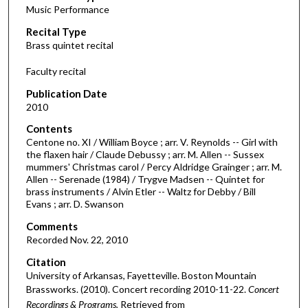
Music Performance
c
Recital Type
o
Brass quintet recital
n
d
Faculty recital
s
Publication Date
o
2010
f
Contents
4
Centone no. XI / William Boyce ; arr. V. Reynolds -- Girl with
3
the flaxen hair / Claude Debussy ; arr. M. Allen -- Sussex
mummers' Christmas carol / Percy Aldridge Grainger ; arr. M.
m
Allen -- Serenade (1984) / Trygve Madsen -- Quintet for
i
brass instruments / Alvin Etler -- Waltz for Debby / Bill
n
Evans ; arr. D. Swanson
u
Comments
t
Recorded Nov. 22, 2010
e
Citation
s
University of Arkansas, Fayetteville. Boston Mountain
Brassworks. (2010). Concert recording 2010-11-22.
Concert
,
Recordings & Programs.
Retrieved from
3