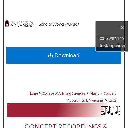
Search
Browse Collections
×
My Account
Switch to
desktop
view
About
Download
Digital Commons Network™
>
>
>
Home
College of Arts and Sciences
Music
Concert
>
Recordings & Programs
1212
CONCERT RECORDINGS &