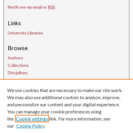
Notify me via email or
RSS
Links
University Libraries
Browse
Authors
Collections
Disciplines
Contact Us
We use cookies that are necessary to make our site work.
We may also use additional cookies to analyze, improve,
and personalize our content and your digital experience.
uarepos@uark.edu
You can manage your cookie preferences using
the
Cookie settings
link. For more information, see
our
Cookie Policy