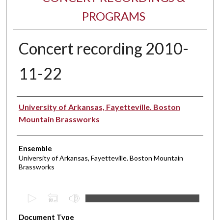
PROGRAMS
Concert recording 2010-
11-22
Performer(s)
University of Arkansas, Fayetteville. Boston
Mountain Brassworks
Ensemble
University of Arkansas, Fayetteville. Boston Mountain
Brassworks
0
s
Document Type
e