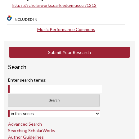
https://scholarworks.uark.edu/musccr/1212
0
s
INCLUDED IN
e
Music Performance Commons
c
o
n
Submit Your Research
d
s
Search
Enter search terms:
Select context to search:
Advanced Search
Searching ScholarWorks
Author Guidelines