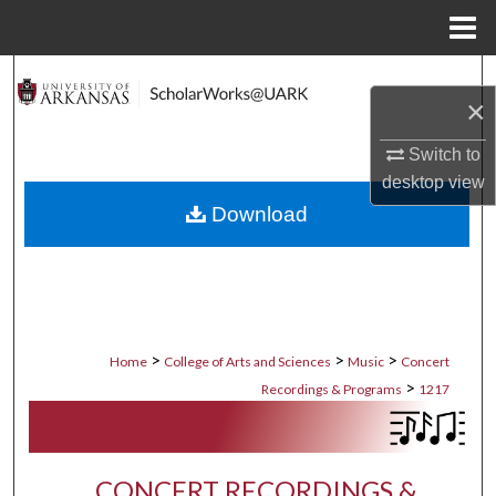
Menu
Home
Search
×
Browse Collections
Switch to
desktop
view
My Account
Download
About
Digital Commons Network™
>
>
>
Home
College of Arts and Sciences
Music
Concert
>
Recordings & Programs
1217
CONCERT RECORDINGS &