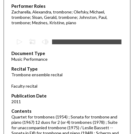
Performer Roles
Zacharella, Alexandra, trombone; Olefsky, Michael,
trombone; Sloan, Gerald, trombone; Johnston, Paul,
trombone; Mezines, Kristine, piano
0
s
Document Type
e
Music Performance
c
Recital Type
o
Trombone ensemble recital
n
d
Faculty recital
s
Publication Date
o
2011
f
Contents
1
Quartet for trombones (1954) ; Sonata for trombone and
h
piano (1967) 12 duos for 2 (or 4) trombones (1978) ; Suite
for unaccompanied trombone (1975) / Leslie Bassett --
o
Sonata in E© for trombone and piano (1948) ; Scherzo and