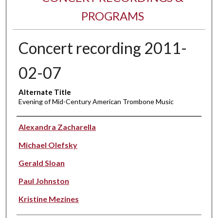
PROGRAMS
Concert recording 2011-
02-07
Alternate Title
Evening of Mid-Century American Trombone Music
Performer(s)
Alexandra Zacharella
Michael Olefsky
Gerald Sloan
Paul Johnston
Kristine Mezines