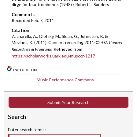
u
dirge for four trombones (1948) / Robert L. Sanders
r
Comments
,
Recorded Feb. 7, 2011
2
Citation
m
Zacharella, A., Olefsky, M., Sloan, G., Johnston, P., &
i
Mezines, K. (2011). Concert recording 2011-02-07.
Concert
n
Recordings & Programs.
Retrieved from
u
https://scholarworks.uark.edu/musccr/1217
t
INCLUDED IN
e
s
Music Performance Commons
,
2
7
Submit Your Research
s
Search
e
c
Enter search terms:
o