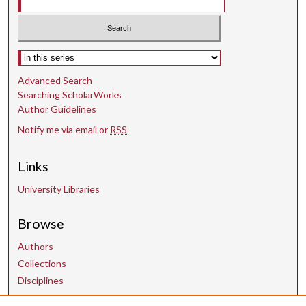
n
d
s
Select context to search:
Advanced Search
Searching ScholarWorks
Author Guidelines
Notify me via email or
RSS
Links
University Libraries
Browse
Authors
Collections
Disciplines