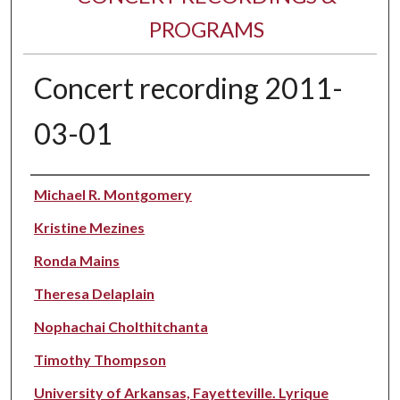
PROGRAMS
Concert recording 2011-
03-01
Performer(s)
Michael R. Montgomery
Kristine Mezines
Ronda Mains
Theresa Delaplain
Nophachai Cholthitchanta
Timothy Thompson
University of Arkansas, Fayetteville. Lyrique