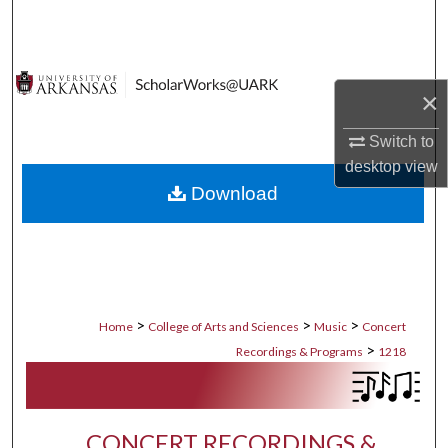
Search
Browse Collections
×
My Account
Switch to
desktop
view
About
Download
Digital Commons Network™
>
>
>
Home
College of Arts and Sciences
Music
Concert
>
Recordings & Programs
1218
CONCERT RECORDINGS &