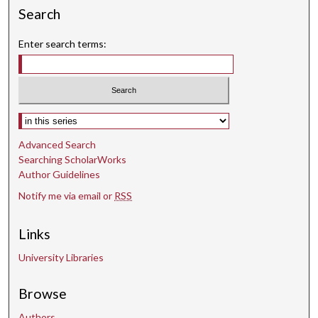
3
Search
1
s
Enter search terms:
e
c
o
n
Select context to search:
d
Advanced Search
s
Searching ScholarWorks
Author Guidelines
Notify me via email or
RSS
Links
University Libraries
Browse
Authors