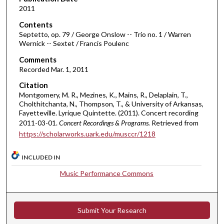
o
2011
f
Contents
1
Septetto, op. 79 / George Onslow -- Trio no. 1 / Warren
h
Wernick -- Sextet / Francis Poulenc
o
Comments
u
Recorded Mar. 1, 2011
r
Citation
,
Montgomery, M. R., Mezines, K., Mains, R., Delaplain, T.,
1
Cholthitchanta, N., Thompson, T., & University of Arkansas,
Fayetteville. Lyrique Quintette. (2011). Concert recording
0
2011-03-01.
Concert Recordings & Programs.
Retrieved from
m
https://scholarworks.uark.edu/musccr/1218
i
n
INCLUDED IN
u
Music Performance Commons
t
e
s
Submit Your Research
,