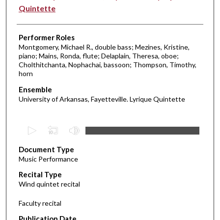
Quintette
Performer Roles
Montgomery, Michael R., double bass; Mezines, Kristine,
piano; Mains, Ronda, flute; Delaplain, Theresa, oboe;
Cholthitchanta, Nophachai, bassoon; Thompson, Timothy,
horn
Ensemble
University of Arkansas, Fayetteville. Lyrique Quintette
0
s
Document Type
e
Music Performance
c
Recital Type
o
Wind quintet recital
n
d
Faculty recital
s
Publication Date