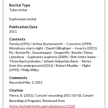
Recital Type
o
Tuba recital
n
d
Euphonium recital
s
Publication Date
o
2011
f
Contents
1
Partita (1991) / Arthur Butterworth -- Concerto (1999).
h
Wondrous starry night / David Gillingham -- Insects (2011).
Fly ; Butterfly ; Grasshopper ; Dragonfly ; Beetle / Elena
o
Lebedeva -- Euphrates euphony (2009) / Shin-ichiro Ikebe --
u
Three Bach preludes / Johann Sebastian Bach -- Notes
r
from the underground (2011) / Robert Mueller -- Flight
(1993) / Philip Wilby
,
4
Comments
Recorded Mar. 3, 2011
m
i
Citation
Pierce, B. (2011). Concert recording 2011-03-03.
Concert
n
Recordings & Programs.
Retrieved from
u
https://scholarworks.uark.edu/musccr/1220
t