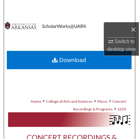
Search
Browse Collections
×
My Account
Switch to
desktop
view
About
Download
Digital Commons Network™
>
>
>
Home
College of Arts and Sciences
Music
Concert
>
Recordings & Programs
1220
CONCERT RECORDINGS &