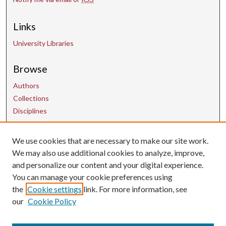
Links
University Libraries
Browse
Authors
Collections
Disciplines
Contact Us
We use cookies that are necessary to make our site work.
We may also use additional cookies to analyze, improve,
and personalize our content and your digital experience.
uarepos@uark.edu
You can manage your cookie preferences using
the
Cookie settings
link. For more information, see
our
Cookie Policy