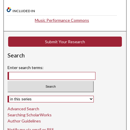
e
INCLUDED IN
s
Music Performance Commons
,
3
0
Submit Your Research
s
e
Search
c
o
Enter search terms:
n
d
s
Select context to search:
Advanced Search
Searching ScholarWorks
Author Guidelines
Notify me via email or
RSS