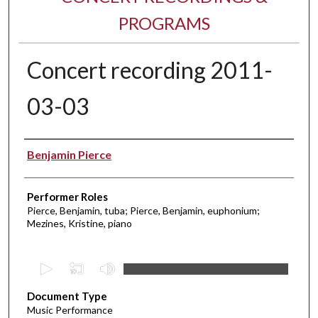
PROGRAMS
Concert recording 2011-
03-03
Performer(s)
Benjamin Pierce
Performer Roles
Pierce, Benjamin, tuba; Pierce, Benjamin, euphonium;
Mezines, Kristine, piano
0
s
Document Type
e
Music Performance
c