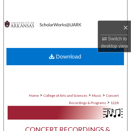
Search
Browse Collections
×
My Account
Switch to
desktop
view
About
Download
Digital Commons Network™
>
>
>
Home
College of Arts and Sciences
Music
Concert
>
Recordings & Programs
1228
CONCERT RECORDINGS &