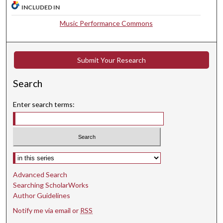
INCLUDED IN
0
s
Music Performance Commons
e
c
o
Submit Your Research
n
Search
d
s
Enter search terms:
Select context to search:
Advanced Search
Searching ScholarWorks
Author Guidelines
Notify me via email or
RSS