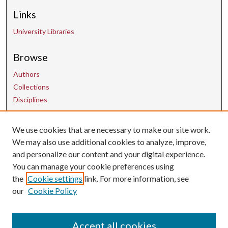
Links
University Libraries
Browse
Authors
Collections
Disciplines
We use cookies that are necessary to make our site work.
Contact Us
We may also use additional cookies to analyze, improve,
and personalize our content and your digital experience.
uarepos@uark.edu
You can manage your cookie preferences using
the
Cookie settings
link. For more information, see
our
Cookie Policy
Accept all cookies