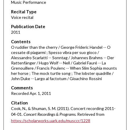
Music Performance
c
Recital Type
o
Voice recital
n
d
Publication Date
2011
s
o
Contents
O ruddier than the cherry / George Frideric Handel -- O
f
cessate di piagarmi ; Spesso vibra per suo gioco /
3
Alessandro Scarlatti -- Sonntag / Johannes Brahms -- Der
2
Rattenfänger / Hugo Wolf -- Nell / Gabriel Fauré -- La
Grenouillere / Francis Poulenc -- When Slim Sophia mounts
m
her horse ; The mock turtle song ; The lobster quadrille /
i
John Duke -- Largo al factotum / Gioachino Rossini
n
Comments
u
Recorded Apr. 1, 2011
t
Citation
e
Cook, N., & Shuman, S. M. (2011). Concert recording 2011-
s
04-01.
Concert Recordings & Programs.
Retrieved from
,
https://scholarworks.uark.edu/musccr/1228
5