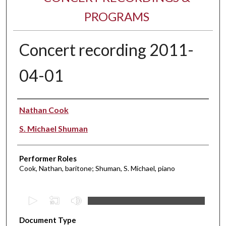
PROGRAMS
Concert recording 2011-
04-01
Performer(s)
Nathan Cook
S. Michael Shuman
Performer Roles
Cook, Nathan, baritone; Shuman, S. Michael, piano
0
s
Document Type
e