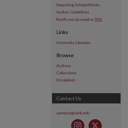
Searching ScholarWorks
Author Guidelines
Notify me via email or
RSS
Links
University Libraries
Browse
Authors
Collections
Disciplines
Contact Us
uarepos@uark.edu