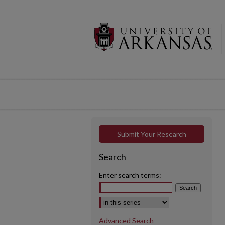
Submit Your Research
Search
Enter search terms:
Select context to search:
Advanced Search