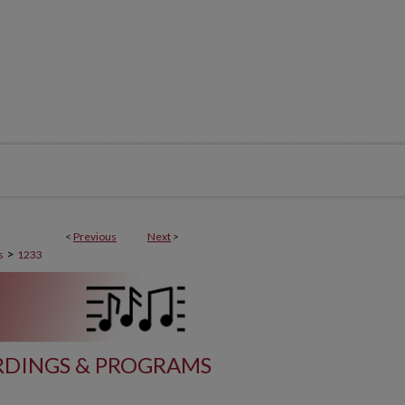
<
Previous
Next
>
>
s
1233
DINGS & PROGRAMS