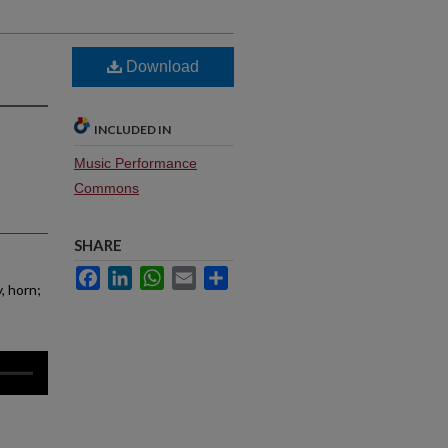
Download
INCLUDED IN
Music Performance
Commons
SHARE
Facebook
LinkedIn
WhatsApp
Email
Share
, horn;