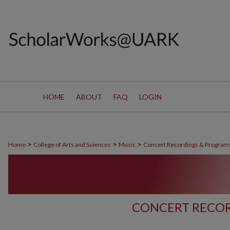
HOME
ABOUT
FAQ
LOGIN
>
>
>
Home
College of Arts and Sciences
Music
Concert Recordings & Program
CONCERT RECOR