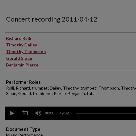
Concert recording 2011-04-12
Performer(s)
Richard Rulli
Timothy Dailey
Timothy Thompson
Gerald Sloan
Benjamin Pierce
Performer Roles
Rulli, Richard, trumpet; Dailey, Timothy, trumpet; Thompson, Timothy
Sloan, Gerald, trombone; Pierce, Benjamin, tuba
0
seconds
00:00
49:32
of
49
minutes,
Document Type
32
Music Performance