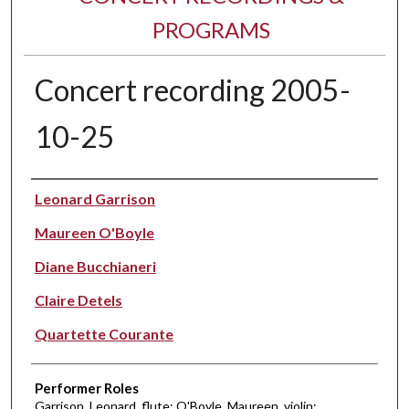
PROGRAMS
Concert recording 2005-
10-25
Performer(s)
Leonard Garrison
Maureen O'Boyle
Diane Bucchianeri
Claire Detels
Quartette Courante
Performer Roles
Garrison, Leonard, flute; O'Boyle, Maureen, violin;