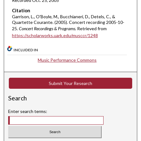
Recorded Oct. 25, 2005
n
Citation
u
Garrison, L., O'Boyle, M., Bucchianeri, D., Detels, C., &
Quartette Courante. (2005). Concert recording 2005-10-
t
25.
Concert Recordings & Programs.
Retrieved from
e
https://scholarworks.uark.edu/musccr/1248
s
,
INCLUDED IN
4
Music Performance Commons
3
s
e
Submit Your Research
c
o
Search
n
d
Enter search terms:
s