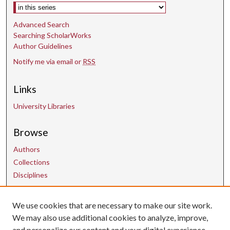
Select context to search:
Advanced Search
Searching ScholarWorks
Author Guidelines
Notify me via email or
RSS
Links
University Libraries
Browse
Authors
Collections
Disciplines
Contact Us
We use cookies that are necessary to make our site work.
We may also use additional cookies to analyze, improve,
and personalize our content and your digital experience.