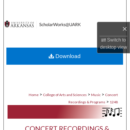
Search
Browse Collections
×
My Account
Switch to
desktop
view
About
Download
Digital Commons Network™
>
>
>
Home
College of Arts and Sciences
Music
Concert
>
Recordings & Programs
1248
CONCERT RECORDINGS &