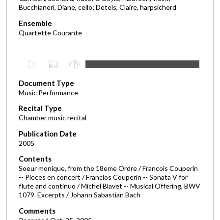
Bucchianeri, Diane, cello; Detels, Claire, harpsichord
Ensemble
Quartette Courante
0
s
Document Type
e
Music Performance
c
Recital Type
o
Chamber music recital
n
d
Publication Date
2005
s
o
Contents
Soeur monique, from the 18eme Ordre / Francois Couperin
f
-- Pieces en concert / Francios Couperin -- Sonata V for
5
flute and continuo / Michel Blavet -- Musical Offering, BWV
7
1079. Excerpts / Johann Sabastian Bach
m
Comments
i