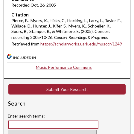
e
Recorded Oct. 26, 2005
s
Citation
,
Pierce, B., Myers, K., Hicks, C., Hocking, L., Larry, L., Taylor, E.,
2
Wallace, D., Hunter, J., Kifer, S., Myers, K., Schoeller, K.,
6
Sours, B., Stamper, R., & Whitmore, E. (2005). Concert
recording 2005-10-26.
Concert Recordings & Programs.
s
Retrieved from
https://scholarworks.uark.edu/musccr/1249
e
c
INCLUDED IN
o
Music Performance Commons
n
d
s
Submit Your Research
Search
Enter search terms: