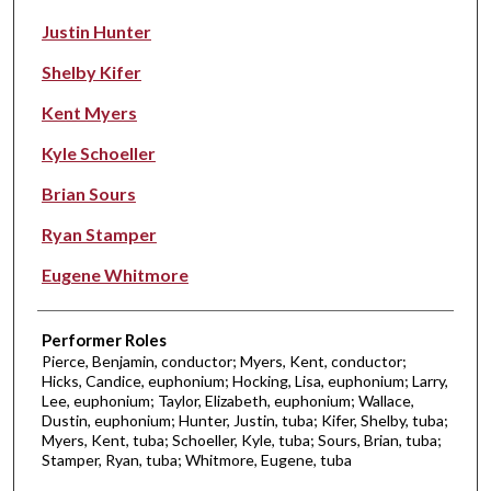
Justin Hunter
Shelby Kifer
Kent Myers
Kyle Schoeller
Brian Sours
Ryan Stamper
Eugene Whitmore
Performer Roles
Pierce, Benjamin, conductor; Myers, Kent, conductor;
Hicks, Candice, euphonium; Hocking, Lisa, euphonium; Larry,
Lee, euphonium; Taylor, Elizabeth, euphonium; Wallace,
Dustin, euphonium; Hunter, Justin, tuba; Kifer, Shelby, tuba;
Myers, Kent, tuba; Schoeller, Kyle, tuba; Sours, Brian, tuba;
Stamper, Ryan, tuba; Whitmore, Eugene, tuba