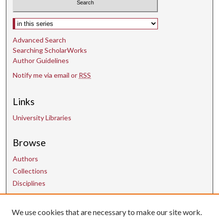
Select context to search:
Advanced Search
Searching ScholarWorks
Author Guidelines
Notify me via email or
RSS
Links
University Libraries
Browse
Authors
Collections
Disciplines
Contact Us
We use cookies that are necessary to make our site work.