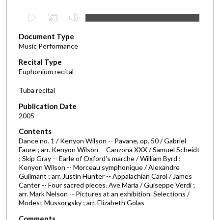
0
s
Document Type
e
Music Performance
c
Recital Type
o
Euphonium recital
n
d
Tuba recital
s
Publication Date
o
2005
f
Contents
1
Dance no. 1 / Kenyon Wilson -- Pavane, op. 50 / Gabriel
9
Faure ; arr. Kenyon Wilson -- Canzona XXX / Samuel Scheidt
; Skip Gray -- Earle of Oxford's marche / William Byrd ;
m
Kenyon Wilson -- Morceau symphonique / Alexandre
i
Guilmant ; arr. Justin Hunter -- Appalachian Carol / James
n
Canter -- Four sacred pieces. Ave Maria / Guiseppe Verdi ;
arr. Mark Nelson -- Pictures at an exhibition. Selections /
u
Modest Mussorgsky ; arr. Elizabeth Golas
t
Comments