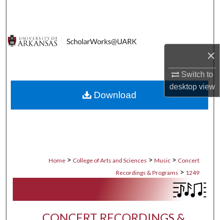
Search
Browse Collections
×
My Account
Switch to
About
desktop
view
Download
Digital Commons Network™
>
>
>
Home
College of Arts and Sciences
Music
Concert
>
Recordings & Programs
1249
CONCERT RECORDINGS &