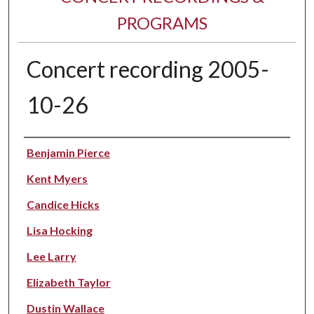
PROGRAMS
Concert recording 2005-
10-26
Performer(s)
Benjamin Pierce
Kent Myers
Candice Hicks
Lisa Hocking
Lee Larry
Elizabeth Taylor
Dustin Wallace