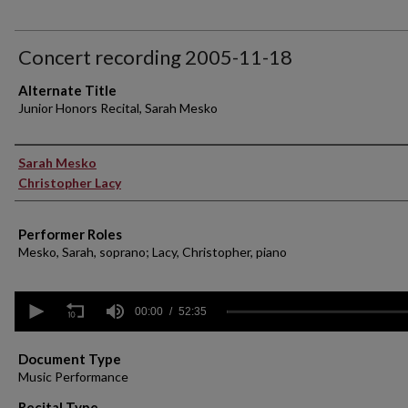
Concert recording 2005-11-18
Alternate Title
Junior Honors Recital, Sarah Mesko
Performer(s)
Sarah Mesko
Christopher Lacy
Performer Roles
Mesko, Sarah, soprano; Lacy, Christopher, piano
0
seconds
00:00
52:35
of
52
minutes,
Document Type
35
Music Performance
seconds
Volume
90%
Recital Type