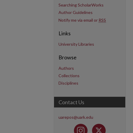
Searching ScholarWorks
Author Guidelines
Notify me via email or
RSS
Links
University Libraries
Browse
Authors
Collections
Disciplines
Contact Us
uarepos@uark.edu