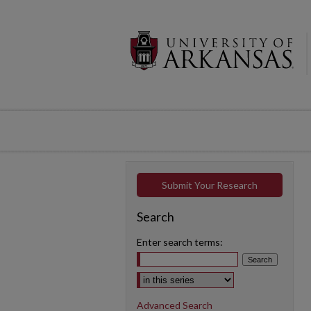
Submit Your Research
Search
Enter search terms:
Select context to search:
Advanced Search