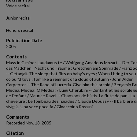
Voice recital
Junior recital
Honors recital
Publication Date
2005
Contents
Mass in C minor. Laudamus te / Wolfgang Amadeus Mozart -- Der To
das Madchen ; Nacht und Traume ; Gretchen am Spinnrade / Franz S
-- Getanjali. The sleep that flits on baby's eyes ; When I bring to you
colour'd toys ; I am like a remnant of a cloud of autumn / John Alden
Carpenter -- The Rape of Lucretia. Give him this orchid / Benjamin Bri
Medea. Medea! O Medea! / Luigi Cherubini -- L'enfant et les sortilege
de l'enfant / Maurice Ravel -- Chansons de bilitis. La flute de pan ; La
chevelure ; Le tombeau des naiades / Claude Debussy -- Il barbiere d
siviglia. Una voce poco fa / Gioacchino Rossini
Comments
Recorded Nov. 18, 2005
Citation