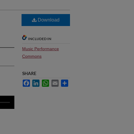
Download
INCLUDED IN
Music Performance
Commons
SHARE
Facebook
LinkedIn
WhatsApp
Email
Share