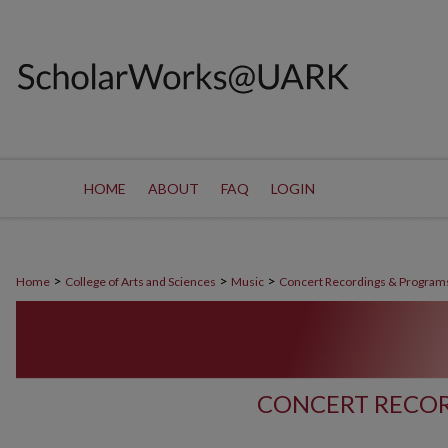
HOME
ABOUT
FAQ
LOGIN
>
>
>
Home
College of Arts and Sciences
Music
Concert Recordings & Program
CONCERT RECOR