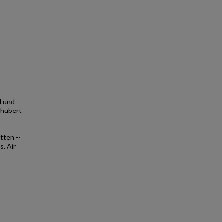
d und
chubert
tten --
s. Air
i