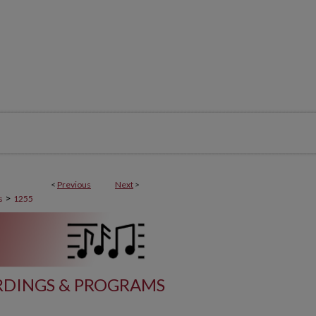
<
Previous
Next
>
>
s
1255
DINGS & PROGRAMS