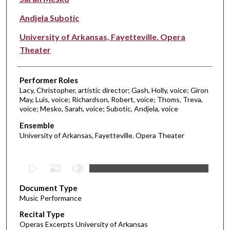
Andjela Subotic
University of Arkansas, Fayetteville. Opera
Theater
Performer Roles
Lacy, Christopher, artistic director; Gash, Holly, voice; Giron
May, Luis, voice; Richardson, Robert, voice; Thoms, Treva,
voice; Mesko, Sarah, voice; Subotic, Andjela, voice
Ensemble
University of Arkansas, Fayetteville. Opera Theater
0
s
Document Type
e
Music Performance
c
Recital Type
o
Operas Excerpts University of Arkansas
n