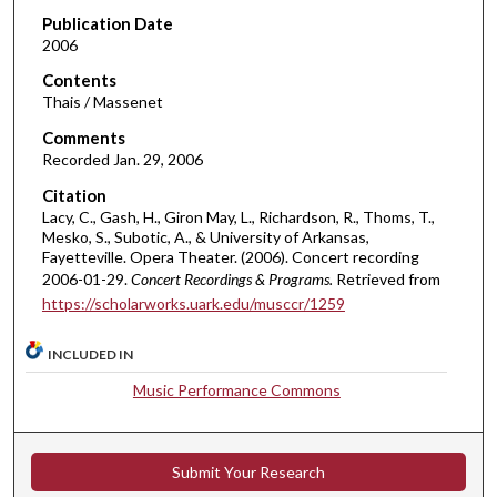
d
Publication Date
2006
s
o
Contents
Thais / Massenet
f
5
Comments
Recorded Jan. 29, 2006
7
m
Citation
i
Lacy, C., Gash, H., Giron May, L., Richardson, R., Thoms, T.,
Mesko, S., Subotic, A., & University of Arkansas,
n
Fayetteville. Opera Theater. (2006). Concert recording
u
2006-01-29.
Concert Recordings & Programs.
Retrieved from
t
https://scholarworks.uark.edu/musccr/1259
e
s
INCLUDED IN
,
Music Performance Commons
4
6
s
Submit Your Research
e