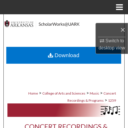
Menu
Home
Search
×
Browse Collections
Switch to
desktop
view
My Account
Download
About
Digital Commons Network™
>
>
>
Home
College of Arts and Sciences
Music
Concert
>
Recordings & Programs
1259
CONCERT RECORDINGS &