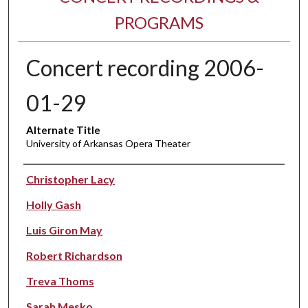
PROGRAMS
Concert recording 2006-
01-29
Alternate Title
University of Arkansas Opera Theater
Performer(s)
Christopher Lacy
Holly Gash
Luis Giron May
Robert Richardson
Treva Thoms
Sarah Mesko