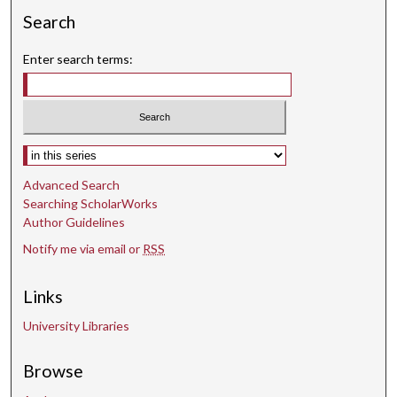
c
Search
o
Enter search terms:
n
d
s
Select context to search:
Advanced Search
Searching ScholarWorks
Author Guidelines
Notify me via email or
RSS
Links
University Libraries
Browse