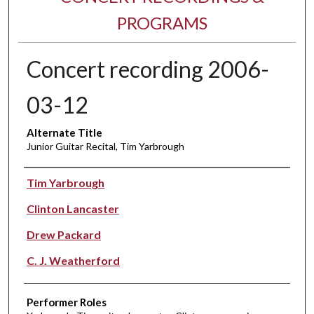
PROGRAMS
Concert recording 2006-
03-12
Alternate Title
Junior Guitar Recital, Tim Yarbrough
Performer(s)
Tim Yarbrough
Clinton Lancaster
Drew Packard
C. J. Weatherford
Performer Roles