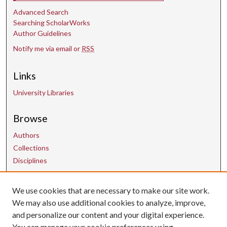
Advanced Search
Searching ScholarWorks
Author Guidelines
Notify me via email or
RSS
Links
University Libraries
Browse
Authors
Collections
Disciplines
We use cookies that are necessary to make our site work.
Contact Us
We may also use additional cookies to analyze, improve,
and personalize our content and your digital experience.
uarepos@uark.edu
You can manage your cookie preferences using