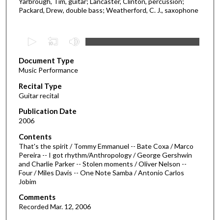
Yarbrough, Tim, guitar; Lancaster, Clinton, percussion;
Packard, Drew, double bass; Weatherford, C. J., saxophone
0
s
Document Type
e
Music Performance
c
Recital Type
o
Guitar recital
n
d
Publication Date
2006
s
o
Contents
That's the spirit / Tommy Emmanuel -- Bate Coxa / Marco
f
Pereira -- I got rhythm/Anthropology / George Gershwin
2
and Charlie Parker -- Stolen moments / Oliver Nelson --
5
Four / Miles Davis -- One Note Samba / Antonio Carlos
Jobim
m
i
Comments
Recorded Mar. 12, 2006
n