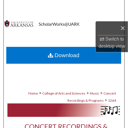
Search
Browse Collections
×
My Account
Switch to
desktop
view
About
Download
Digital Commons Network™
>
>
>
Home
College of Arts and Sciences
Music
Concert
>
Recordings & Programs
1264
CONCERT RECORDINGS &