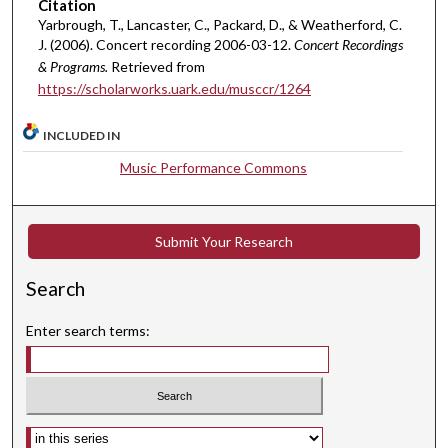
u
Citation
Yarbrough, T., Lancaster, C., Packard, D., & Weatherford, C.
t
J. (2006). Concert recording 2006-03-12.
Concert Recordings
e
& Programs.
Retrieved from
s
https://scholarworks.uark.edu/musccr/1264
,
5
INCLUDED IN
s
Music Performance Commons
e
c
o
Submit Your Research
n
d
Search
s
Enter search terms:
Select context to search: