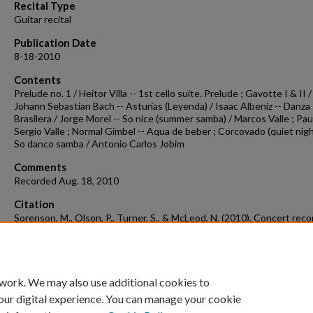
Recital Type
Guitar recital
Publication Date
8-18-2010
Contents
Prelude no. 1 / Heitor Villa -- 1st cello suite. Prelude ; Gavotte I & II /
Johann Sebastian Bach -- Asturias (Leyenda) / Isaac Albeniz -- Danza
Brasilera / Jorge Morel -- So nice (summer samba) / Marcos Valle ; Pau
Sergio Valle ; Normal Gimbel -- Aqua de beber ; Corcovado (quiet nigh
So danco samba / Antonio Carlos Jobim
Comments
Recorded Aug. 18, 2010
Citation
Sorenson, M., Olson, P., Turner, S., & McLeod, N. (2010). Concert reco
2010-08-18.
Concert Recordings & Programs.
Retrieved from
https://scholarworks.uark.edu/musccr/1276
 work. We may also use additional cookies to
our digital experience. You can manage your cookie