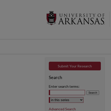
Submit Your Research
Search
Enter search terms:
Select context to search:
Advanced Search