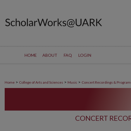
HOME
ABOUT
FAQ
LOGIN
>
>
>
Home
College of Arts and Sciences
Music
Concert Recordings & Program
CONCERT RECOR