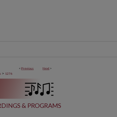
<
Previous
Next
>
>
s
1276
DINGS & PROGRAMS