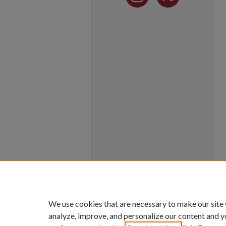
We use cookies that are necessary to make our site
analyze, improve, and personalize our content and y