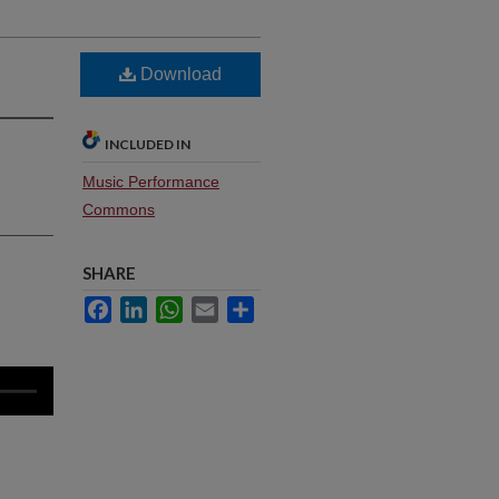
Download
INCLUDED IN
Music Performance
Commons
SHARE
Facebook
LinkedIn
WhatsApp
Email
Share