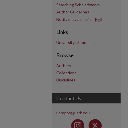
Searching ScholarWorks
Author Guidelines
Notify me via email or
RSS
Links
University Libraries
Browse
Authors
Collections
Disciplines
Contact Us
uarepos@uark.edu