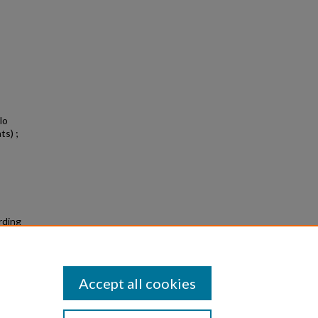
lo
ts) ;
rding
Accept all cookies