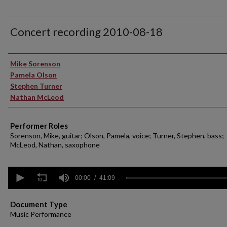
Concert recording 2010-08-18
Performer(s)
Mike Sorenson
Pamela Olson
Stephen Turner
Nathan McLeod
Performer Roles
Sorenson, Mike, guitar; Olson, Pamela, voice; Turner, Stephen, bass;
McLeod, Nathan, saxophone
0
seconds
00:00
41:09
of
41
minutes,
Document Type
9
Music Performance
seconds
Volume
90%