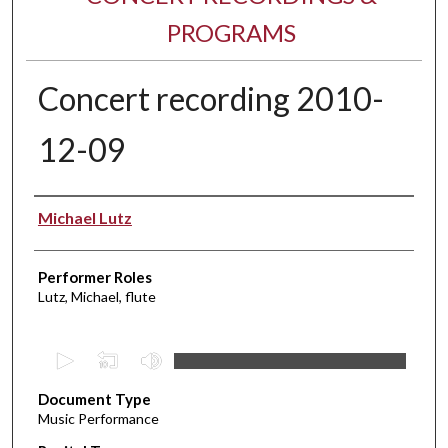
PROGRAMS
Concert recording 2010-
12-09
Performer(s)
Michael Lutz
Performer Roles
Lutz, Michael, flute
0
s
Document Type
e
Music Performance
c