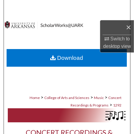
Search
Browse Collections
×
My Account
Switch to
desktop
view
About
Download
Digital Commons Network™
>
>
>
Home
College of Arts and Sciences
Music
Concert
>
Recordings & Programs
1292
CONCERT RECORDINGS &