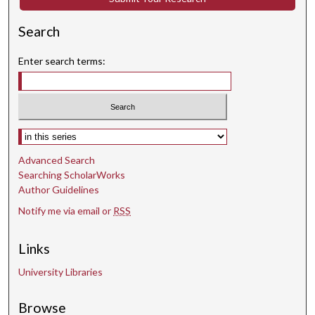
s
e
Search
c
o
Enter search terms:
n
d
s
Select context to search:
Advanced Search
Searching ScholarWorks
Author Guidelines
Notify me via email or
RSS
Links
University Libraries
Browse