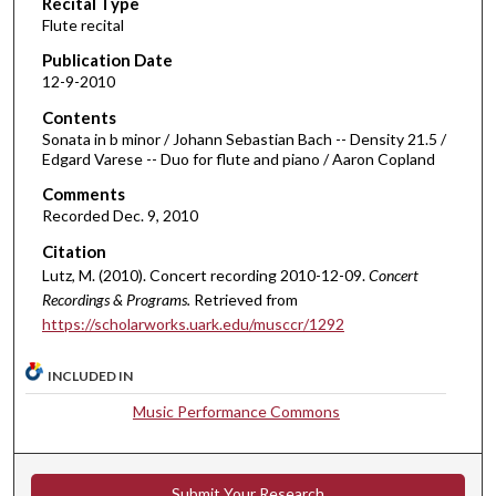
Recital Type
o
Flute recital
n
d
Publication Date
12-9-2010
s
o
Contents
Sonata in b minor / Johann Sebastian Bach -- Density 21.5 /
f
Edgard Varese -- Duo for flute and piano / Aaron Copland
3
Comments
6
Recorded Dec. 9, 2010
m
Citation
i
Lutz, M. (2010). Concert recording 2010-12-09.
Concert
n
Recordings & Programs.
Retrieved from
u
https://scholarworks.uark.edu/musccr/1292
t
e
INCLUDED IN
s
Music Performance Commons
,
5
7
Submit Your Research