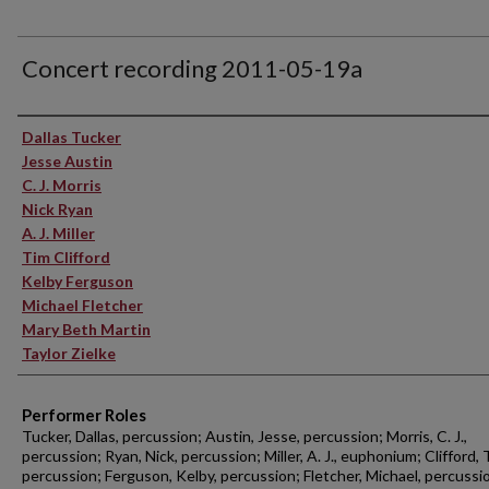
Concert recording 2011-05-19a
Performer(s)
Dallas Tucker
Jesse Austin
C. J. Morris
Nick Ryan
A. J. Miller
Tim Clifford
Kelby Ferguson
Michael Fletcher
Mary Beth Martin
Taylor Zielke
Performer Roles
Tucker, Dallas, percussion; Austin, Jesse, percussion; Morris, C. J.,
percussion; Ryan, Nick, percussion; Miller, A. J., euphonium; Clifford, 
percussion; Ferguson, Kelby, percussion; Fletcher, Michael, percussi