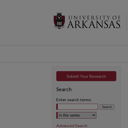
Submit Your Research
Search
Enter search terms:
Select context to search:
Advanced Search