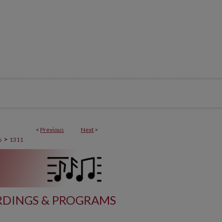
<
Previous
Next
>
>
s
1311
DINGS & PROGRAMS