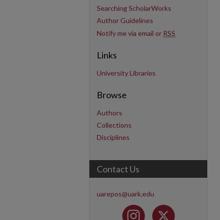
Searching ScholarWorks
Author Guidelines
Notify me via email or
RSS
Links
University Libraries
Browse
Authors
Collections
Disciplines
Contact Us
uarepos@uark.edu