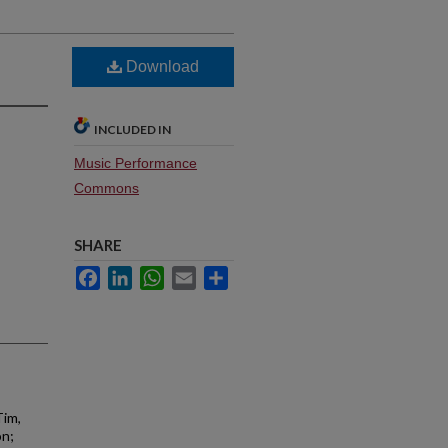
Download
INCLUDED IN
Music Performance
Commons
SHARE
Facebook
LinkedIn
WhatsApp
Email
Share
Tim,
on;