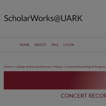
HOME
ABOUT
FAQ
LOGIN
>
>
>
Home
College of Arts and Sciences
Music
Concert Recordings & Program
CONCERT RECOR