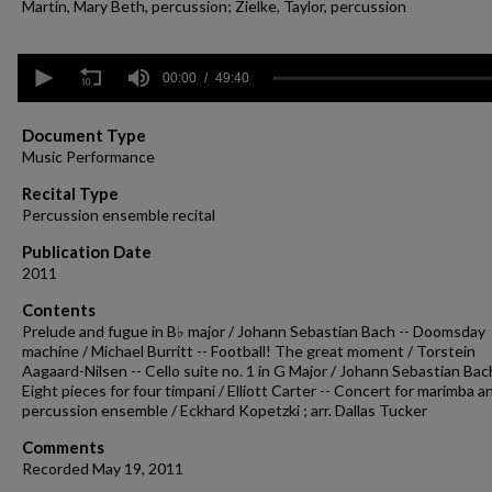
Martin, Mary Beth, percussion; Zielke, Taylor, percussion
0
seconds
00:00
49:40
of
49
minutes,
Document Type
40
Music Performance
seconds
Volume
90%
Recital Type
Percussion ensemble recital
Publication Date
2011
Contents
Prelude and fugue in B♭ major / Johann Sebastian Bach -- Doomsday
machine / Michael Burritt -- Football! The great moment / Torstein
Aagaard-Nilsen -- Cello suite no. 1 in G Major / Johann Sebastian Bach
Eight pieces for four timpani / Elliott Carter -- Concert for marimba a
percussion ensemble / Eckhard Kopetzki ; arr. Dallas Tucker
Comments
Recorded May 19, 2011