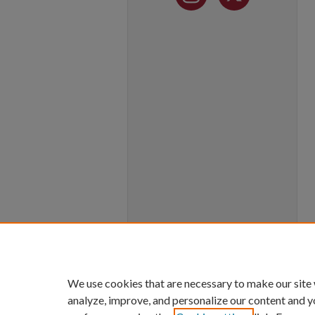
We use cookies that are necessary to make our site
analyze, improve, and personalize our content and y