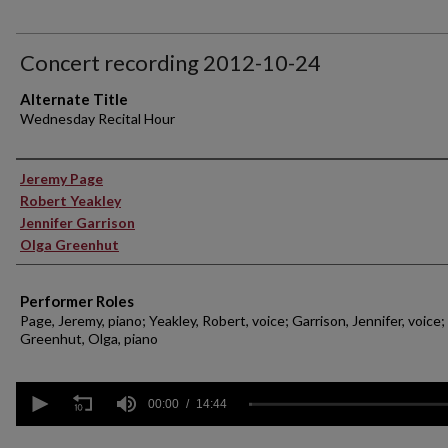
Concert recording 2012-10-24
Alternate Title
Wednesday Recital Hour
Performer(s)
Jeremy Page
Robert Yeakley
Jennifer Garrison
Olga Greenhut
Performer Roles
Page, Jeremy, piano; Yeakley, Robert, voice; Garrison, Jennifer, voice;
Greenhut, Olga, piano
0
seconds
00:00
14:44
of
14