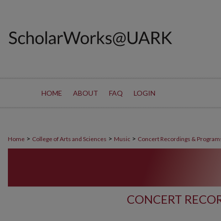
HOME
ABOUT
FAQ
LOGIN
>
>
>
Home
College of Arts and Sciences
Music
Concert Recordings & Program
CONCERT RECOR