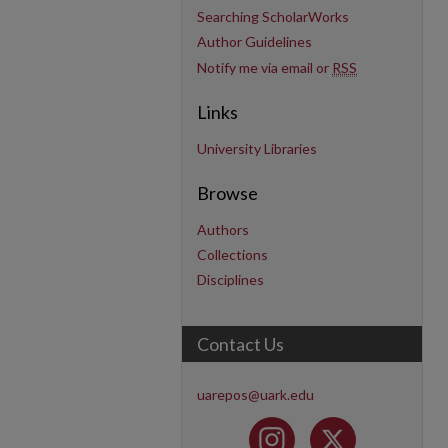
Searching ScholarWorks
Author Guidelines
Notify me via email or
RSS
Links
University Libraries
Browse
Authors
Collections
Disciplines
Contact Us
uarepos@uark.edu