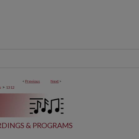
<
Previous
Next
>
>
s
1312
DINGS & PROGRAMS