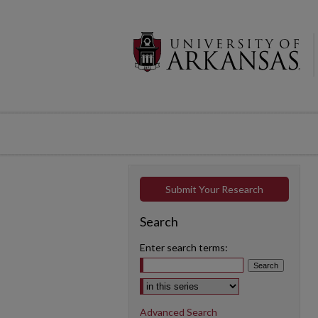
Submit Your Research
Search
Enter search terms:
Select context to search:
Advanced Search