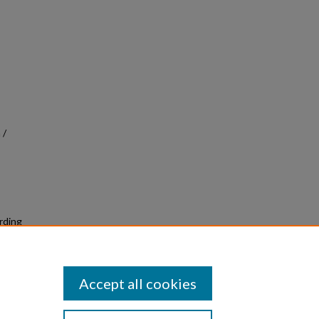
 /
ording
Accept all cookies