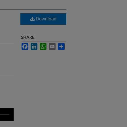
Download
SHARE
Facebook
LinkedIn
WhatsApp
Email
Share