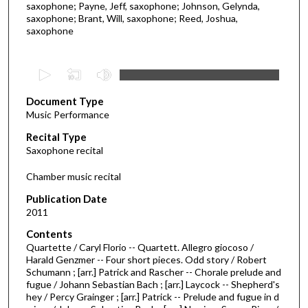
saxophone; Payne, Jeff, saxophone; Johnson, Gelynda,
saxophone; Brant, Will, saxophone; Reed, Joshua,
saxophone
0
s
Document Type
e
Music Performance
c
Recital Type
o
Saxophone recital
n
d
Chamber music recital
s
Publication Date
o
2011
f
Contents
4
Quartette / Caryl Florio -- Quartett. Allegro giocoso /
5
Harald Genzmer -- Four short pieces. Odd story / Robert
Schumann ; [arr.] Patrick and Rascher -- Chorale prelude and
m
fugue / Johann Sebastian Bach ; [arr.] Laycock -- Shepherd's
i
hey / Percy Grainger ; [arr.] Patrick -- Prelude and fugue in d