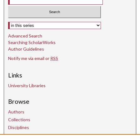
Select context to search:
Advanced Search
Searching ScholarWorks
Author Guidelines
Notify me via email or
RSS
Links
University Libraries
Browse
Authors
Collections
Disciplines