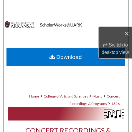
Search
Browse Collections
×
My Account
Switch to
About
desktop
view
Download
Digital Commons Network™
>
>
>
Home
College of Arts and Sciences
Music
Concert
>
Recordings & Programs
1326
CONCERT RECORDINGS &