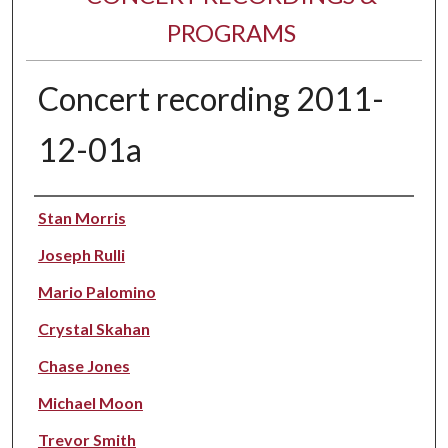
PROGRAMS
Concert recording 2011-
12-01a
Performer(s)
Stan Morris
Joseph Rulli
Mario Palomino
Crystal Skahan
Chase Jones
Michael Moon
Trevor Smith