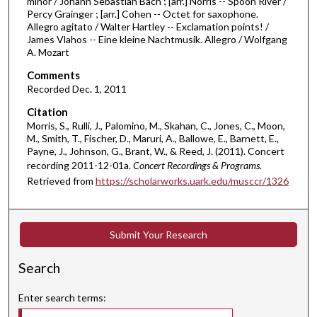
n
minor / Johann Sebastian Bach ; [arr.] Norris -- Spoon River /
Percy Grainger ; [arr.] Cohen -- Octet for saxophone.
u
Allegro agitato / Walter Hartley -- Exclamation points! /
t
James Vlahos -- Eine kleine Nachtmusik. Allegro / Wolfgang
A. Mozart
e
s
Comments
,
Recorded Dec. 1, 2011
7
Citation
s
Morris, S., Rulli, J., Palomino, M., Skahan, C., Jones, C., Moon,
M., Smith, T., Fischer, D., Maruri, A., Ballowe, E., Barnett, E.,
e
Payne, J., Johnson, G., Brant, W., & Reed, J. (2011). Concert
c
recording 2011-12-01a.
Concert Recordings & Programs.
o
Retrieved from
https://scholarworks.uark.edu/musccr/1326
n
d
s
Submit Your Research
Search
Enter search terms: