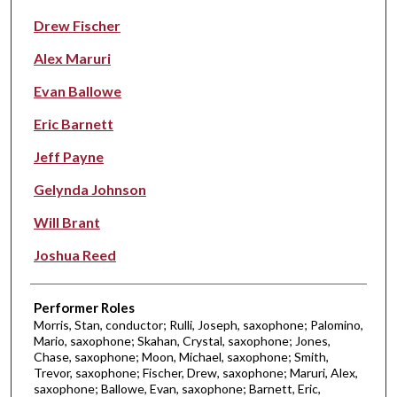
Drew Fischer
Alex Maruri
Evan Ballowe
Eric Barnett
Jeff Payne
Gelynda Johnson
Will Brant
Joshua Reed
Performer Roles
Morris, Stan, conductor; Rulli, Joseph, saxophone; Palomino,
Mario, saxophone; Skahan, Crystal, saxophone; Jones,
Chase, saxophone; Moon, Michael, saxophone; Smith,
Trevor, saxophone; Fischer, Drew, saxophone; Maruri, Alex,
saxophone; Ballowe, Evan, saxophone; Barnett, Eric,