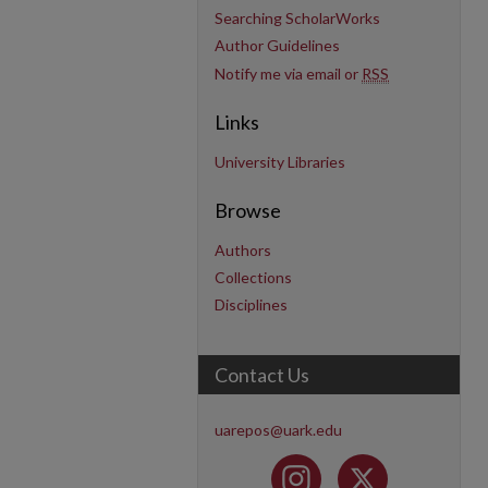
Searching ScholarWorks
Author Guidelines
Notify me via email or
RSS
Links
University Libraries
Browse
Authors
Collections
Disciplines
Contact Us
uarepos@uark.edu