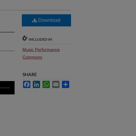
Download
INCLUDED IN
Music Performance
Commons
SHARE
Facebook
LinkedIn
WhatsApp
Email
Share