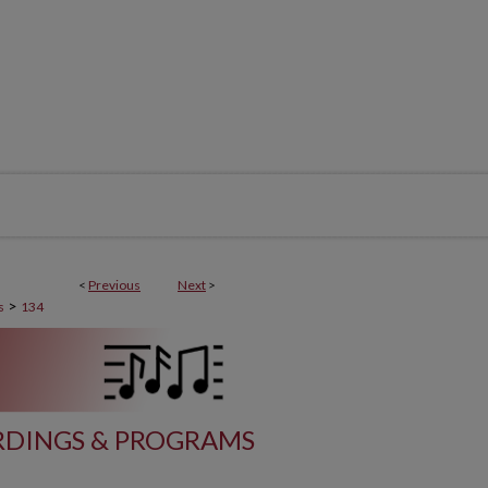
<
Previous
Next
>
>
s
134
DINGS & PROGRAMS