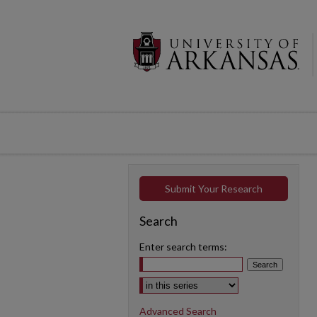
Submit Your Research
Search
Enter search terms:
Select context to search:
Advanced Search