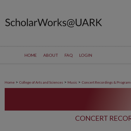
HOME
ABOUT
FAQ
LOGIN
>
>
>
Home
College of Arts and Sciences
Music
Concert Recordings & Program
CONCERT RECOR