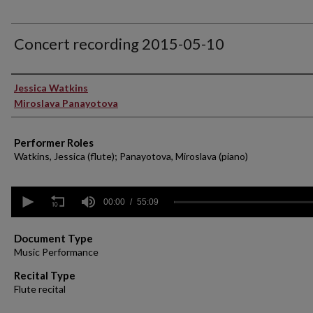
Concert recording 2015-05-10
Performer(s)
Jessica Watkins
Miroslava Panayotova
Performer Roles
Watkins, Jessica (flute); Panayotova, Miroslava (piano)
0
seconds
00:00
55:09
of
55
minutes,
Document Type
9
Music Performance
seconds
Volume
90%
Recital Type
Flute recital