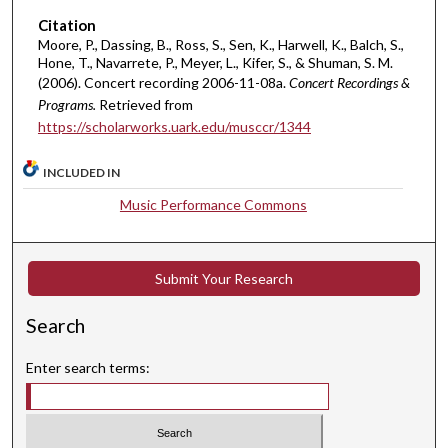
5
Citation
s
Moore, P., Dassing, B., Ross, S., Sen, K., Harwell, K., Balch, S.,
Hone, T., Navarrete, P., Meyer, L., Kifer, S., & Shuman, S. M.
e
(2006). Concert recording 2006-11-08a.
Concert Recordings &
c
Programs.
Retrieved from
o
https://scholarworks.uark.edu/musccr/1344
n
d
INCLUDED IN
s
Music Performance Commons
Submit Your Research
Search
Enter search terms: