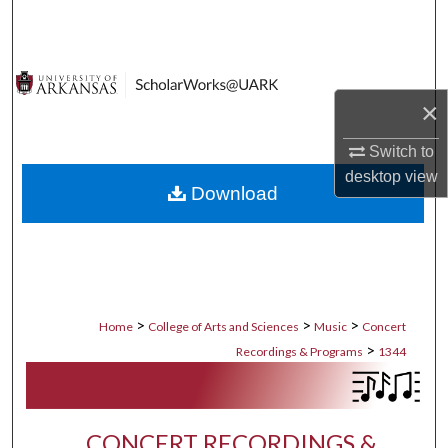
Search
Browse Collections
×
My Account
Switch to
About
desktop
view
Download
Digital Commons Network™
>
>
>
Home
College of Arts and Sciences
Music
Concert
>
Recordings & Programs
1344
CONCERT RECORDINGS &