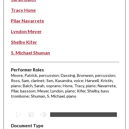
Tracy Hone
Pilar Navarrete
Lyndon Meyer
Shelby Kifer
S. Michael Shuman
Performer Roles
Moore, Patrick, percussion; Dassing, Bronwen, percussion;
Ross, Sam, clarinet; Sen, Kasandra, voice; Harwell, Kristin,
piano; Balch, Sarah, soprano; Hone, Tracy, piano; Navarrete,
Pilar, bassoon; Meyer, Lyndon, piano; Kifer, Shelby, bass
trombone; Shuman, S. Michael, piano
0
s
Document Type
e