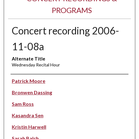
PROGRAMS
Concert recording 2006-
11-08a
Alternate Title
Wednesday Recital Hour
Performer(s)
Patrick Moore
Bronwen Dassing
Sam Ross
Kasandra Sen
Kristin Harwell
Sarah Balch