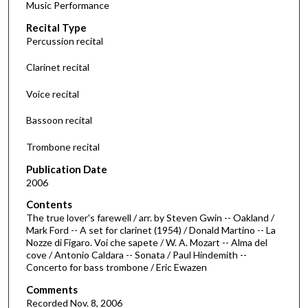
Music Performance
c
Recital Type
o
Percussion recital
n
d
Clarinet recital
s
Voice recital
o
f
Bassoon recital
2
Trombone recital
8
m
Publication Date
i
2006
n
Contents
u
The true lover's farewell / arr. by Steven Gwin -- Oakland /
Mark Ford -- A set for clarinet (1954) / Donald Martino -- La
t
Nozze di Figaro. Voi che sapete / W. A. Mozart -- Alma del
e
cove / Antonio Caldara -- Sonata / Paul Hindemith --
Concerto for bass trombone / Eric Ewazen
s
,
Comments
2
Recorded Nov. 8, 2006