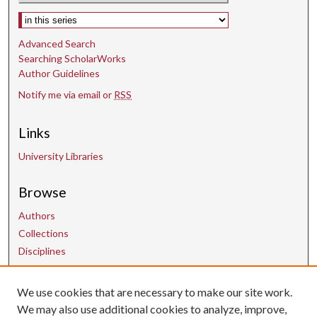
Select context to search:
Advanced Search
Searching ScholarWorks
Author Guidelines
Notify me via email or
RSS
Links
University Libraries
Browse
Authors
Collections
Disciplines
We use cookies that are necessary to make our site work.
Contact Us
We may also use additional cookies to analyze, improve,