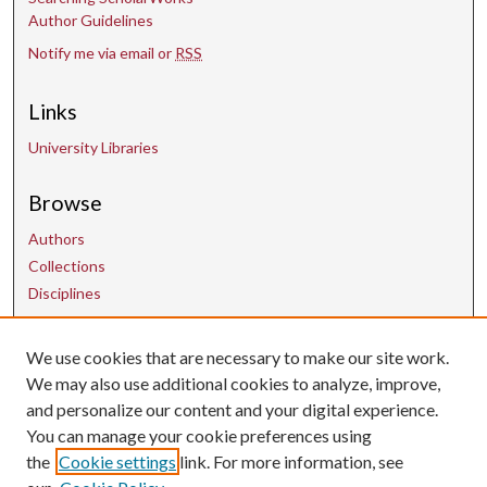
Author Guidelines
Notify me via email or
RSS
Links
University Libraries
Browse
Authors
Collections
Disciplines
Contact Us
We use cookies that are necessary to make our site work.
We may also use additional cookies to analyze, improve,
and personalize our content and your digital experience.
uarepos@uark.edu
You can manage your cookie preferences using
the
Cookie settings
link. For more information, see