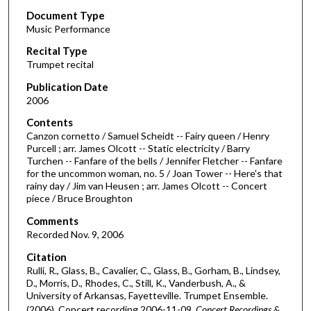
Document Type
e
Music Performance
c
Recital Type
o
Trumpet recital
n
d
Publication Date
2006
s
o
Contents
Canzon cornetto / Samuel Scheidt -- Fairy queen / Henry
f
Purcell ; arr. James Olcott -- Static electricity / Barry
2
Turchen -- Fanfare of the bells / Jennifer Fletcher -- Fanfare
7
for the uncommon woman, no. 5 / Joan Tower -- Here's that
rainy day / Jim van Heusen ; arr. James Olcott -- Concert
m
piece / Bruce Broughton
i
Comments
n
Recorded Nov. 9, 2006
u
Citation
t
Rulli, R., Glass, B., Cavalier, C., Glass, B., Gorham, B., Lindsey,
e
D., Morris, D., Rhodes, C., Still, K., Vanderbush, A., &
s
University of Arkansas, Fayetteville. Trumpet Ensemble.
(2006). Concert recording 2006-11-09.
Concert Recordings &