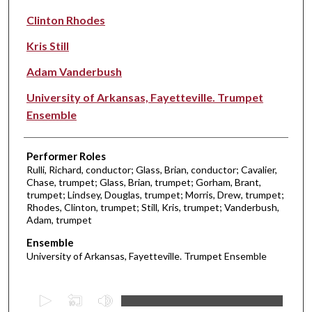
Clinton Rhodes
Kris Still
Adam Vanderbush
University of Arkansas, Fayetteville. Trumpet
Ensemble
Performer Roles
Rulli, Richard, conductor; Glass, Brian, conductor; Cavalier,
Chase, trumpet; Glass, Brian, trumpet; Gorham, Brant,
trumpet; Lindsey, Douglas, trumpet; Morris, Drew, trumpet;
Rhodes, Clinton, trumpet; Still, Kris, trumpet; Vanderbush,
Adam, trumpet
Ensemble
University of Arkansas, Fayetteville. Trumpet Ensemble
0
s