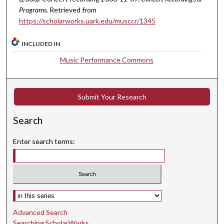
,
Programs.
Retrieved from
5
https://scholarworks.uark.edu/musccr/1345
s
e
INCLUDED IN
c
Music Performance Commons
o
n
d
Submit Your Research
s
Search
Enter search terms:
Select context to search:
Advanced Search
Searching ScholarWorks