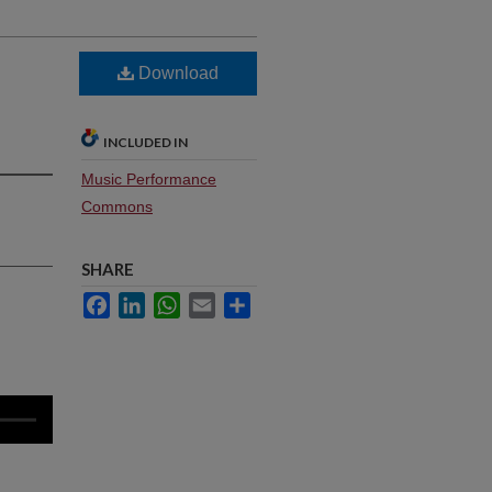
Download
INCLUDED IN
Music Performance
Commons
SHARE
Facebook
LinkedIn
WhatsApp
Email
Share