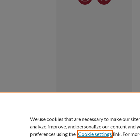
We use cookies that are necessary to make our site
analyze, improve, and personalize our content and y
preferences using the
Cookie settings
link. For mor