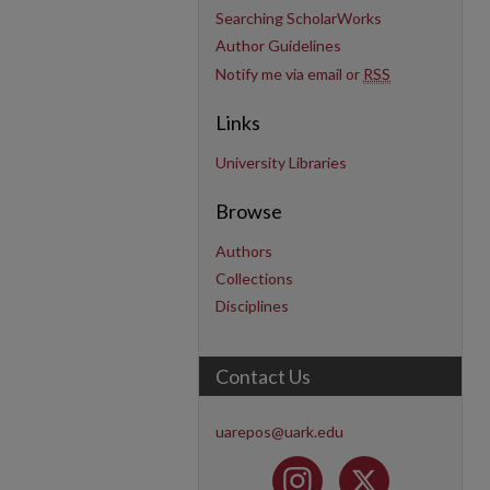
Searching ScholarWorks
Author Guidelines
Notify me via email or
RSS
Links
University Libraries
Browse
Authors
Collections
Disciplines
Contact Us
uarepos@uark.edu