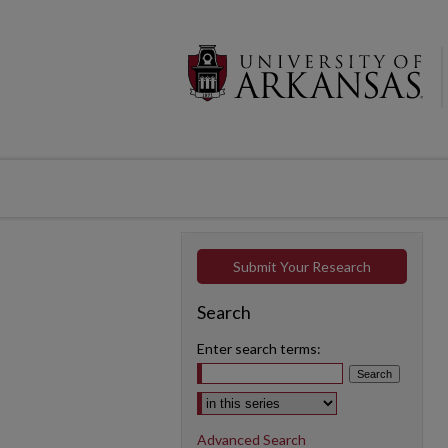
Submit Your Research
Search
Enter search terms:
Select context to search:
Advanced Search