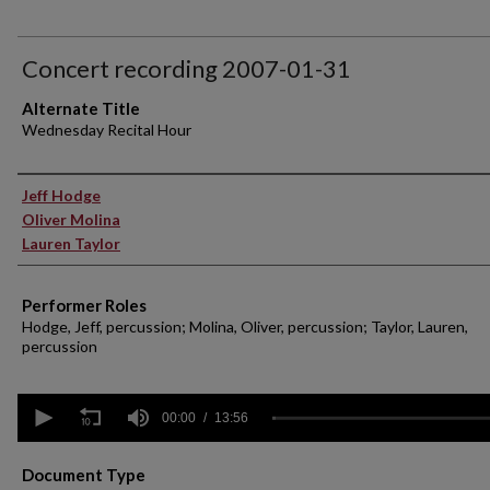
Concert recording 2007-01-31
Alternate Title
Wednesday Recital Hour
Performer(s)
Jeff Hodge
Oliver Molina
Lauren Taylor
Performer Roles
Hodge, Jeff, percussion; Molina, Oliver, percussion; Taylor, Lauren,
percussion
0
seconds
00:00
13:56
of
13
minutes,
Document Type
56