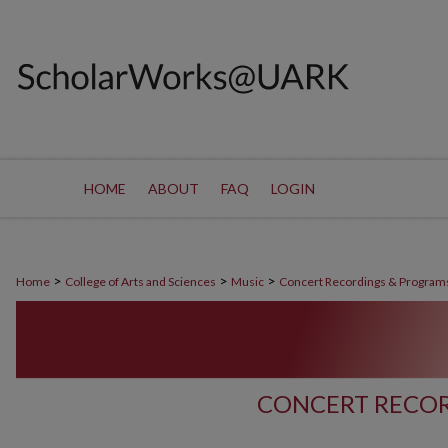
HOME
ABOUT
FAQ
LOGIN
>
>
>
Home
College of Arts and Sciences
Music
Concert Recordings & Program
CONCERT RECOR