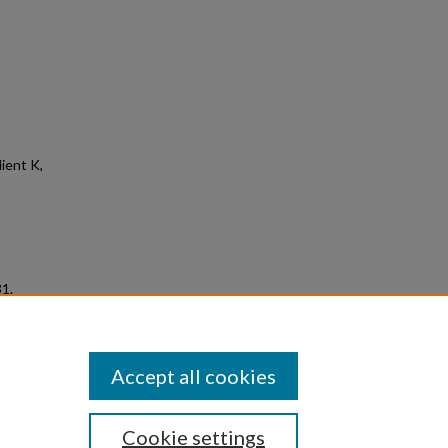
ient K,
31.
Accept all cookies
Cookie settings