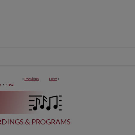
<
Previous
Next
>
>
s
1356
DINGS & PROGRAMS