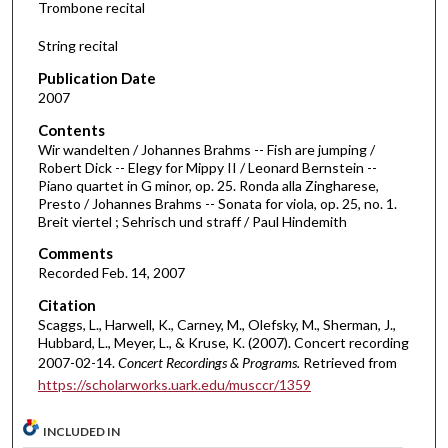
Trombone recital
o
f
String recital
2
Publication Date
1
2007
m
Contents
i
Wir wandelten / Johannes Brahms -- Fish are jumping /
n
Robert Dick -- Elegy for Mippy II / Leonard Bernstein --
Piano quartet in G minor, op. 25. Ronda alla Zingharese,
u
Presto / Johannes Brahms -- Sonata for viola, op. 25, no. 1.
t
Breit viertel ; Sehrisch und straff / Paul Hindemith
e
Comments
s
Recorded Feb. 14, 2007
,
Citation
2
Scaggs, L., Harwell, K., Carney, M., Olefsky, M., Sherman, J.,
1
Hubbard, L., Meyer, L., & Kruse, K. (2007). Concert recording
s
2007-02-14.
Concert Recordings & Programs.
Retrieved from
https://scholarworks.uark.edu/musccr/1359
e
c
INCLUDED IN
o