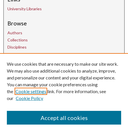
University Libraries
Browse
Authors
Collections
Disciplines
We use cookies that are necessary to make our site work.
Contact Us
We may also use additional cookies to analyze, improve,
and personalize our content and your digital experience.
uarepos@uark.edu
You can manage your cookie preferences using
the
Cookie settings
link. For more information, see
our
Cookie Policy
Accept all cookies