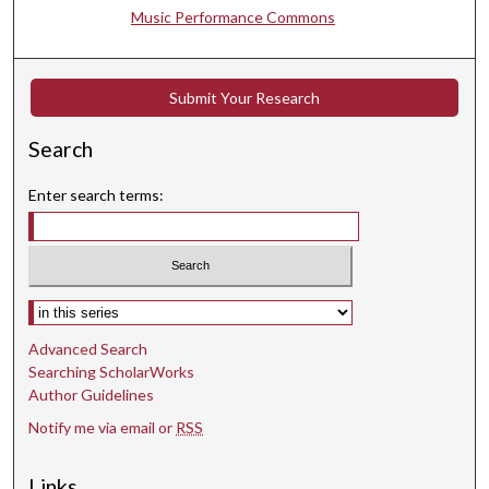
n
Music Performance Commons
d
s
Submit Your Research
Search
Enter search terms:
Select context to search:
Advanced Search
Searching ScholarWorks
Author Guidelines
Notify me via email or
RSS
Links