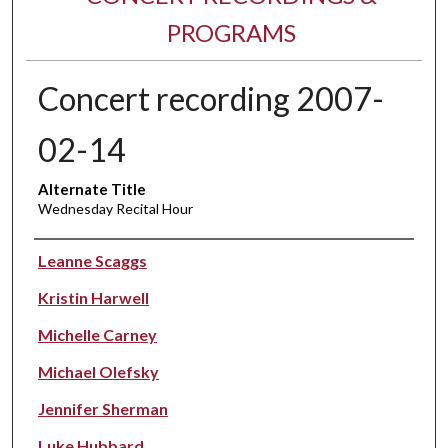
PROGRAMS
Concert recording 2007-
02-14
Alternate Title
Wednesday Recital Hour
Performer(s)
Leanne Scaggs
Kristin Harwell
Michelle Carney
Michael Olefsky
Jennifer Sherman
Luke Hubbard