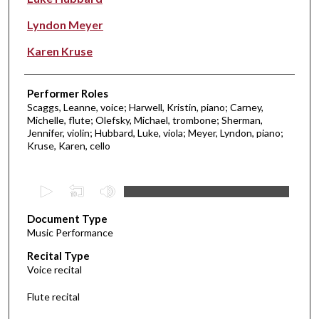
Lyndon Meyer
Karen Kruse
Performer Roles
Scaggs, Leanne, voice; Harwell, Kristin, piano; Carney,
Michelle, flute; Olefsky, Michael, trombone; Sherman,
Jennifer, violin; Hubbard, Luke, viola; Meyer, Lyndon, piano;
Kruse, Karen, cello
0
s
Document Type
e
Music Performance
c
Recital Type
o
Voice recital
n
d
Flute recital
s