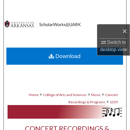
Search
Browse Collections
×
My Account
Switch to
About
desktop
view
Download
Digital Commons Network™
>
>
>
Home
College of Arts and Sciences
Music
Concert
>
Recordings & Programs
1359
CONCERT RECORDINGS &