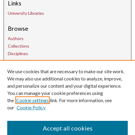
Links
University Libraries
Browse
Authors
Collections
Disciplines
We use cookies that are necessary to make our site work.
Contact Us
We may also use additional cookies to analyze, improve,
and personalize our content and your digital experience.
uarepos@uark.edu
You can manage your cookie preferences using
the
Cookie settings
link. For more information, see
our
Cookie Policy
Accept all cookies