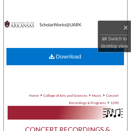
Search
Browse Collections
×
My Account
Switch to
desktop
view
About
Download
Digital Commons Network™
>
>
>
Home
College of Arts and Sciences
Music
Concert
>
Recordings & Programs
1390
CONCERT RECORDINGS &