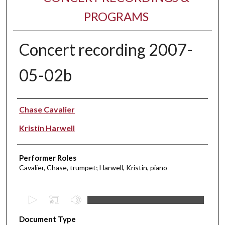
PROGRAMS
Concert recording 2007-
05-02b
Performer(s)
Chase Cavalier
Kristin Harwell
Performer Roles
Cavalier, Chase, trumpet; Harwell, Kristin, piano
0
s
Document Type
e