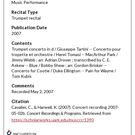
Music Performance
c
Recital Type
o
Trumpet recital
n
d
Publication Date
2007
s
o
Contents
Trumpet concerto in d / Giuseppe Tartini -- Concerto pour
f
tropette et orchestre / Henri Tomasi -- MacArthur Park /
4
Jimmy Webb ; arr. Adrian Drover ; transcribed by C. E.
3
Askew -- Blue / Bobby Shew ; arr. Gordon Brisker --
Concerto for Cootie / Duke Ellington -- Pain for Wayne /
m
Tom Kubis
i
Comments
n
Recorded May 2, 2007
u
Citation
t
Cavalier, C., & Harwell, K. (2007). Concert recording 2007-
e
05-02b.
Concert Recordings & Programs.
Retrieved from
s
https://scholarworks.uark.edu/musccr/1390
,
1
INCLUDED IN