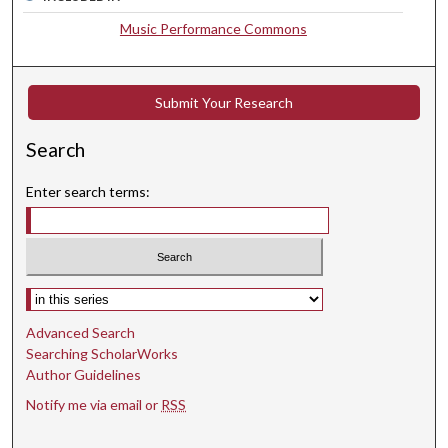
8
Music Performance Commons
s
e
c
Submit Your Research
o
n
Search
d
Enter search terms:
s
Select context to search:
Advanced Search
Searching ScholarWorks
Author Guidelines
Notify me via email or
RSS