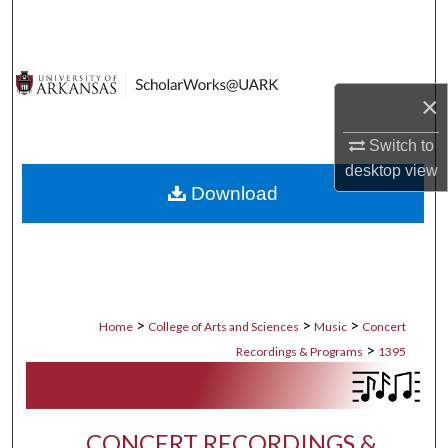
Search
Browse Collections
×
My Account
Switch to
About
desktop
view
Download
Digital Commons Network™
>
>
>
Home
College of Arts and Sciences
Music
Concert
>
Recordings & Programs
1395
CONCERT RECORDINGS &