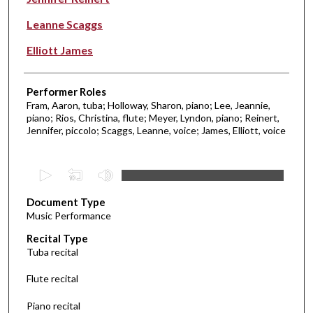
Leanne Scaggs
Elliott James
Performer Roles
Fram, Aaron, tuba; Holloway, Sharon, piano; Lee, Jeannie,
piano; Rios, Christina, flute; Meyer, Lyndon, piano; Reinert,
Jennifer, piccolo; Scaggs, Leanne, voice; James, Elliott, voice
0
s
Document Type
e
Music Performance
c
Recital Type
o
Tuba recital
n
d
Flute recital
s
Piano recital
o