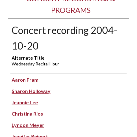
PROGRAMS
Concert recording 2004-
10-20
Alternate Title
Wednesday Recital Hour
Performer(s)
Aaron Fram
Sharon Holloway
Jeannie Lee
Christina Rios
Lyndon Meyer
Jennifer Reinert