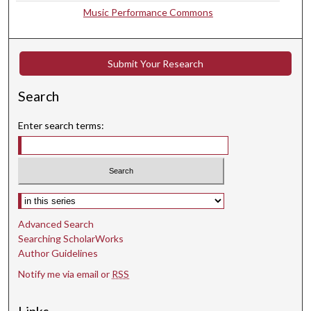
Music Performance Commons
d
s
Submit Your Research
Search
Enter search terms:
Select context to search:
Advanced Search
Searching ScholarWorks
Author Guidelines
Notify me via email or
RSS