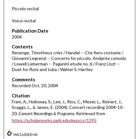
f
Piccolo recital
2
Voice recital
6
m
Publication Date
i
2004
n
Contents
u
Revenge, Timotheus cries / Handel -- Che fiero costume /
Giovanni Legrenzi -- Concerto for piccolo. Andante comodo
t
/ Lowell Lieberman -- Paganini etude no. 6 / Franz Liszt --
e
Duet for flute and tuba / Walter S. Hartley
s
Comments
,
Recorded Oct. 20, 2004
4
Citation
2
Fram, A., Holloway, S., Lee, J., Rios, C., Meyer, L., Reinert, J.,
s
Scaggs, L., & James, E. (2004). Concert recording 2004-10-
20.
Concert Recordings & Programs.
Retrieved from
e
https://scholarworks.uark.edu/musccr/1395
c
o
INCLUDED IN
n