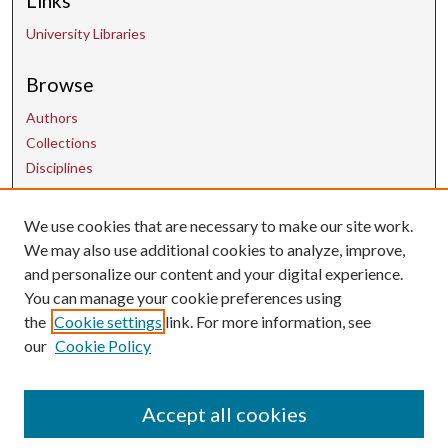
Links
University Libraries
Browse
Authors
Collections
Disciplines
We use cookies that are necessary to make our site work.
Contact Us
We may also use additional cookies to analyze, improve,
and personalize our content and your digital experience.
uarepos@uark.edu
You can manage your cookie preferences using
the
Cookie settings
link. For more information, see
our
Cookie Policy
Accept all cookies