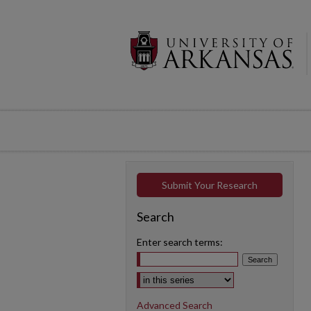
Submit Your Research
Search
Enter search terms:
Select context to search:
Advanced Search