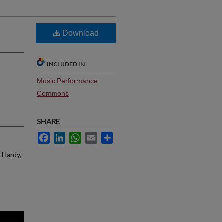
Download
INCLUDED IN
Music Performance
Commons
SHARE
Facebook
LinkedIn
WhatsApp
Email
Share
; Hardy,