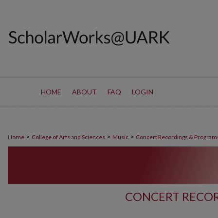
HOME
ABOUT
FAQ
LOGIN
>
>
>
Home
College of Arts and Sciences
Music
Concert Recordings & Program
CONCERT RECOR