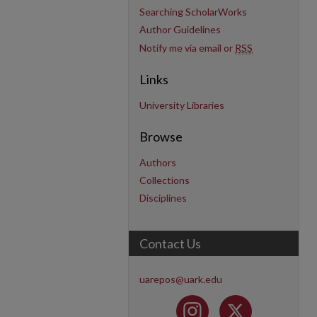
Searching ScholarWorks
Author Guidelines
Notify me via email or
RSS
Links
University Libraries
Browse
Authors
Collections
Disciplines
Contact Us
uarepos@uark.edu