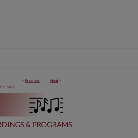
<
Previous
Next
>
>
s
1398
DINGS & PROGRAMS