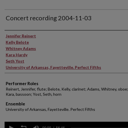
Concert recording 2004-11-03
Performer(s)
Jennifer Reinert
Kelly Belote
Whitney Adams
Kara Hardy
Seth Yost
University of Arkansas, Fayetteville. Perfect Fifths
Performer Roles
Reinert, Jennifer, flute; Belote, Kelly, clarinet; Adams, Whitney, oboe
Kara, bassoon; Yost, Seth, horn
Ensemble
University of Arkansas, Fayetteville. Perfect Fifths
0
00:00
56:46