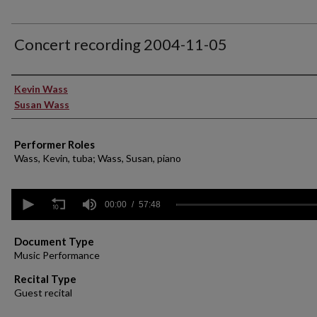
Concert recording 2004-11-05
Performer(s)
Kevin Wass
Susan Wass
Performer Roles
Wass, Kevin, tuba; Wass, Susan, piano
0
seconds
00:00
57:48
of
57
minutes,
Document Type
48
Music Performance
seconds
Volume
90%
Recital Type
Guest recital