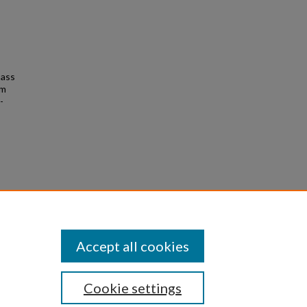
bass
am
-
Accept all cookies
Cookie settings
|
Privacy
|
Copyright