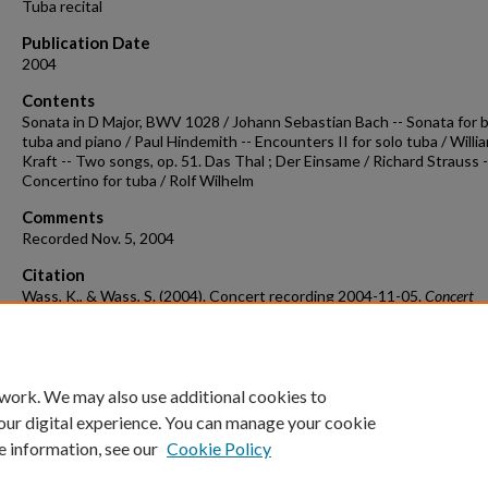
Tuba recital
Publication Date
2004
Contents
Sonata in D Major, BWV 1028 / Johann Sebastian Bach -- Sonata for 
tuba and piano / Paul Hindemith -- Encounters II for solo tuba / Willi
Kraft -- Two songs, op. 51. Das Thal ; Der Einsame / Richard Strauss -
Concertino for tuba / Rolf Wilhelm
Comments
Recorded Nov. 5, 2004
Citation
Wass, K., & Wass, S. (2004). Concert recording 2004-11-05.
Concert
Recordings & Programs.
Retrieved from
https://scholarworks.uark.edu/musccr/1399
 work. We may also use additional cookies to
our digital experience. You can manage your cookie
e information, see our
Cookie Policy
Home
|
About
|
FAQ
|
My Account
|
Accessibility Statement