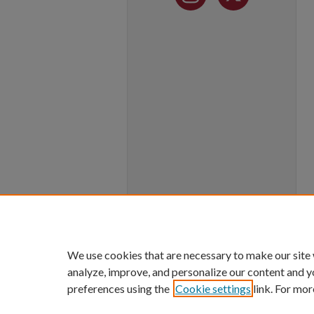
We use cookies that are necessary to make our site
analyze, improve, and personalize our content and y
preferences using the
Cookie settings
link. For mor