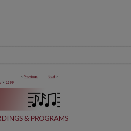
<
Previous
Next
>
>
s
1399
DINGS & PROGRAMS