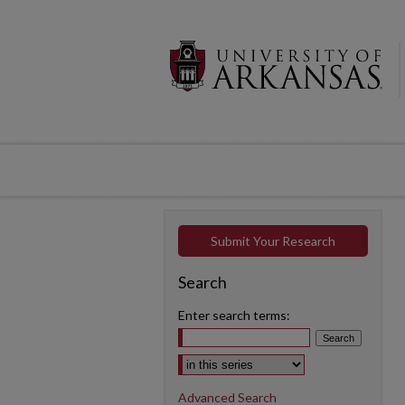
Submit Your Research
Search
Enter search terms:
Select context to search:
Advanced Search