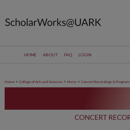
HOME
ABOUT
FAQ
LOGIN
>
>
>
Home
College of Arts and Sciences
Music
Concert Recordings & Program
CONCERT RECOR