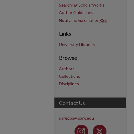
Searching ScholarWorks
Author Guidelines
Notify me via email or
RSS
Links
University Libraries
Browse
Authors
Collections
Disciplines
Contact Us
uarepos@uark.edu