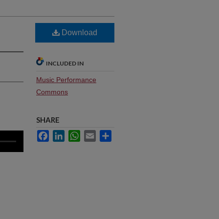
Download
INCLUDED IN
Music Performance
Commons
SHARE
Facebook
LinkedIn
WhatsApp
Email
Share