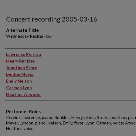
Concert recording 2005-03-16
Alternate Title
Wednesday Recital Hour
Performer(s)
Lawrence Pereira
Henry Runkles
Jonathan Story
Lyndon Meyer
Emily Nelson
Carmen Lyon
Heather Atwood
Performer Roles
Pereira, Lawrence, piano; Runkles, Henry, piano; Story, Jonathan, pian
Meyer, Lyndon, piano; Nelson, Emily, flute; Lyon, Carmen, voice; Atwo
Heather, voice