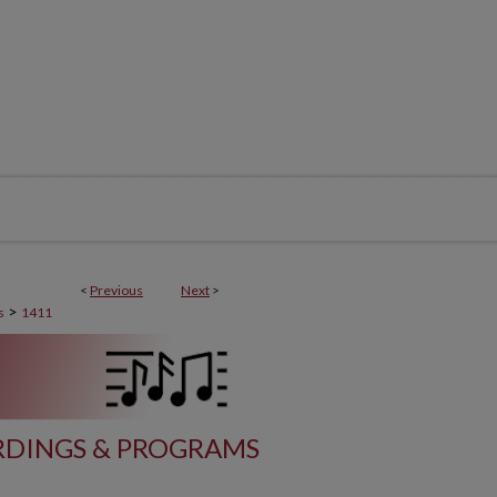
<
Previous
Next
>
>
s
1411
DINGS & PROGRAMS