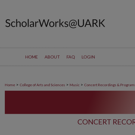
HOME
ABOUT
FAQ
LOGIN
>
>
>
Home
College of Arts and Sciences
Music
Concert Recordings & Program
CONCERT RECOR