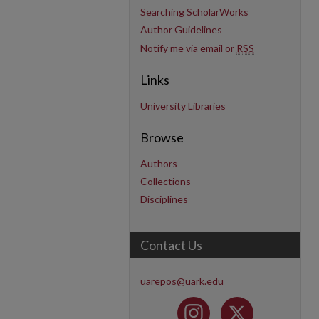
Searching ScholarWorks
Author Guidelines
Notify me via email or
RSS
Links
University Libraries
Browse
Authors
Collections
Disciplines
Contact Us
uarepos@uark.edu