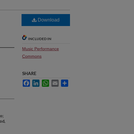
Download
INCLUDED IN
Music Performance
Commons
SHARE
Facebook
LinkedIn
WhatsApp
Email
Share
o;
od,