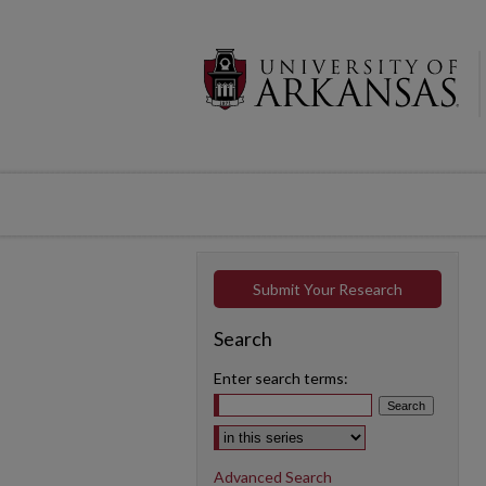
Submit Your Research
Search
Enter search terms:
Select context to search:
Advanced Search