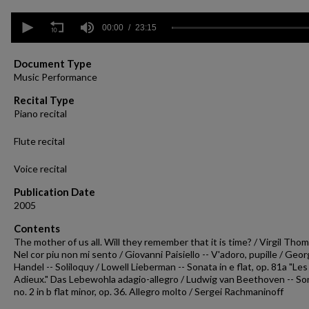
0
seconds
00:00
23:15
of
23
minutes,
Document Type
15
Music Performance
seconds
Volume
90%
Recital Type
Piano recital
Flute recital
Voice recital
Publication Date
2005
Contents
The mother of us all. Will they remember that it is time? / Virgil Tho
Nel cor piu non mi sento / Giovanni Paisiello -- V'adoro, pupille / Geo
Handel -- Soliloquy / Lowell Lieberman -- Sonata in e flat, op. 81a "Les
Adieux." Das Lebewohla adagio-allegro / Ludwig van Beethoven -- So
no. 2 in b flat minor, op. 36. Allegro molto / Sergei Rachmaninoff