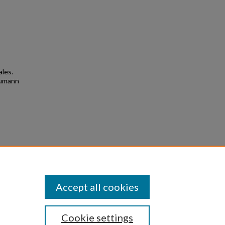
ales.
humann
3
Accept all cookies
Cookie settings