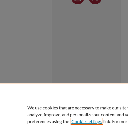
We use cookies that are necessary to make our site
analyze, improve, and personalize our content and y
preferences using the
Cookie settings
link. For mor