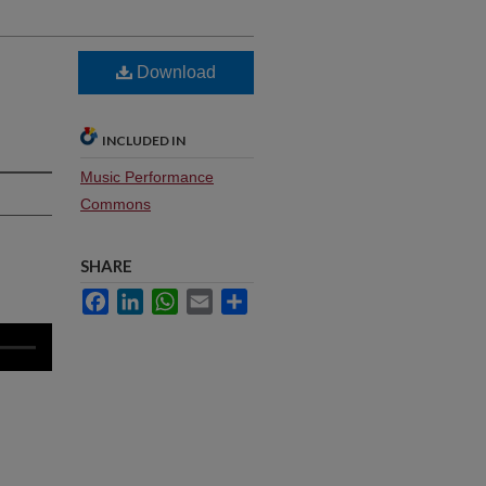
Download
INCLUDED IN
Music Performance
Commons
SHARE
Facebook
LinkedIn
WhatsApp
Email
Share