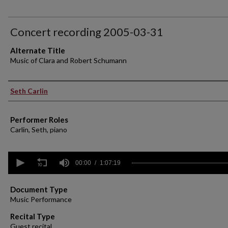
Concert recording 2005-03-31
Alternate Title
Music of Clara and Robert Schumann
Performer(s)
Seth Carlin
Performer Roles
Carlin, Seth, piano
0
seconds
00:00
1:07:19
of
1
hour,
Document Type
7
Music Performance
minutes,
19
Recital Type
seconds
Volume
Guest recital