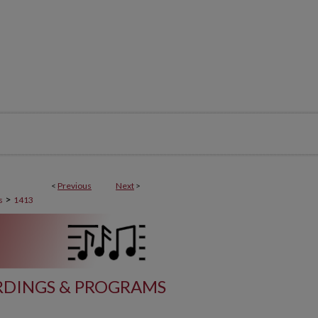
<
Previous
Next
>
>
s
1413
DINGS & PROGRAMS