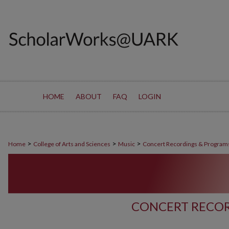
HOME
ABOUT
FAQ
LOGIN
>
>
>
Home
College of Arts and Sciences
Music
Concert Recordings & Program
CONCERT RECOR