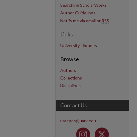
Searching ScholarWorks
Author Guidelines
Notify me via email or
RSS
Links
University Libraries
Browse
Authors
Collections
Disciplines
Contact Us
uarepos@uark.edu