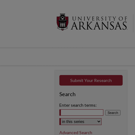
Submit Your Research
Search
Enter search terms:
Select context to search:
Advanced Search