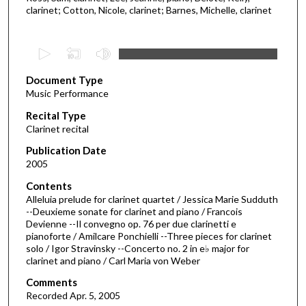
clarinet; Cotton, Nicole, clarinet; Barnes, Michelle, clarinet
0
s
Document Type
e
Music Performance
c
Recital Type
o
Clarinet recital
n
d
Publication Date
2005
s
o
Contents
Alleluia prelude for clarinet quartet / Jessica Marie Sudduth
f
--Deuxieme sonate for clarinet and piano / Francois
5
Devienne --Il convegno op. 76 per due clarinetti e
0
pianoforte / Amilcare Ponchielli --Three pieces for clarinet
solo / Igor Stravinsky --Concerto no. 2 in e♭ major for
m
clarinet and piano / Carl Maria von Weber
i
Comments
n
Recorded Apr. 5, 2005
u