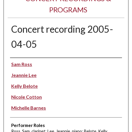
PROGRAMS
Concert recording 2005-
04-05
Performer(s)
Sam Ross
Jeannie Lee
Kelly Belote
Nicole Cotton
Michelle Barnes
Performer Roles
Ross, Sam, clarinet; Lee, Jeannie, piano; Belote, Kelly,