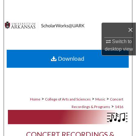
Search
Browse Collections
×
My Account
Switch to
desktop
view
About
Download
Digital Commons Network™
>
>
>
Home
College of Arts and Sciences
Music
Concert
>
Recordings & Programs
1416
CONCERT RECORDINGS &