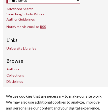
Advanced Search
Searching ScholarWorks
Author Guidelines
Notify me via email or
RSS
Links
University Libraries
Browse
Authors
Collections
Disciplines
We use cookies that are necessary to make our site work.
Contact Us
We may also use additional cookies to analyze, improve,
and personalize our content and your digital experience.
uarepos@uark.edu