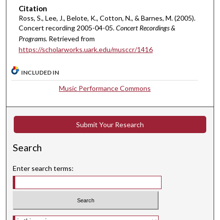
Citation
t
Ross, S., Lee, J., Belote, K., Cotton, N., & Barnes, M. (2005).
e
Concert recording 2005-04-05.
Concert Recordings &
s
Programs.
Retrieved from
,
https://scholarworks.uark.edu/musccr/1416
2
0
INCLUDED IN
s
Music Performance Commons
e
c
o
Submit Your Research
n
d
Search
s
Enter search terms:
Select context to search: