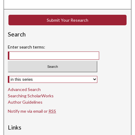
7
s
Submit Your Research
e
c
Search
o
n
Enter search terms:
d
s
Select context to search:
Advanced Search
Searching ScholarWorks
Author Guidelines
Notify me via email or
RSS
Links