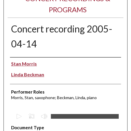
PROGRAMS
Concert recording 2005-
04-14
Performer(s)
Stan Morris
Linda Beckman
Performer Roles
Morris, Stan, saxophone; Beckman, Linda, piano
0
s
Document Type
e