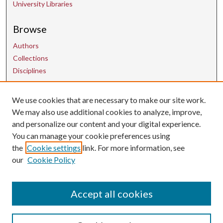
University Libraries
Browse
Authors
Collections
Disciplines
We use cookies that are necessary to make our site work.
Contact Us
We may also use additional cookies to analyze, improve,
and personalize our content and your digital experience.
uarepos@uark.edu
You can manage your cookie preferences using
the
Cookie settings
link. For more information, see
our
Cookie Policy
Accept all cookies