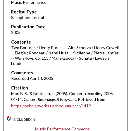
Music Performance
c
Recital Type
o
Saxophone recital
n
d
Publication Date
2005
s
o
Contents
Two Bourees / Henry Purcell -- Air ; Scherzo / Henry Cowell
f
-- Elegie ; Rondeau / Karel Husa -- Sicilienne / Pierre Lantier
4
-- Walla-Kye, op. 115 / Mana-Zucca -- Sonata / Lawson
5
Lunde
m
Comments
i
Recorded Apr 14, 2005
n
Citation
u
Morris, S., & Beckman, L. (2005). Concert recording 2005-
t
04-14.
Concert Recordings & Programs.
Retrieved from
https://scholarworks.uark.edu/musccr/1419
e
s
INCLUDED IN
,
3
Music Performance Commons