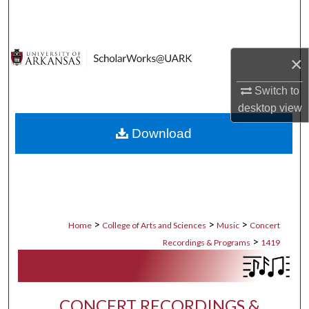
Search
Browse Collections
×
My Account
Switch to
desktop
view
About
Download
Digital Commons Network™
>
>
>
Home
College of Arts and Sciences
Music
Concert
>
Recordings & Programs
1419
CONCERT RECORDINGS &