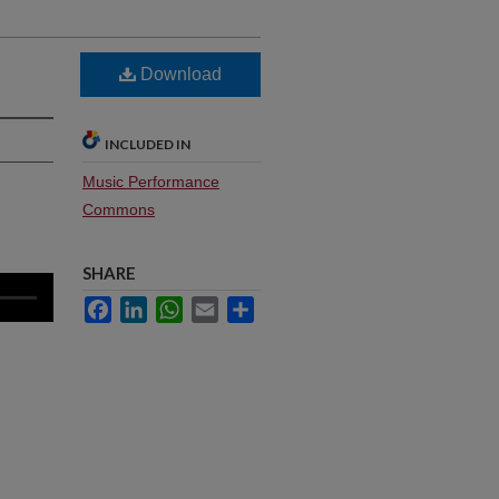
Download
INCLUDED IN
Music Performance
Commons
SHARE
Facebook
LinkedIn
WhatsApp
Email
Share