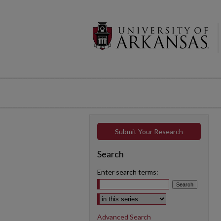
Submit Your Research
Search
Enter search terms:
Select context to search:
Advanced Search