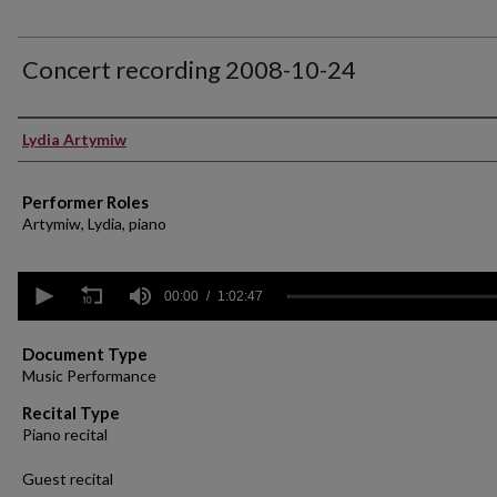
Concert recording 2008-10-24
Performer(s)
Lydia Artymiw
Performer Roles
Artymiw, Lydia, piano
0
seconds
00:00
1:02:47
of
1
hour,
Document Type
2
Music Performance
minutes,
47
Recital Type
seconds
Volume
Piano recital
90%
Guest recital