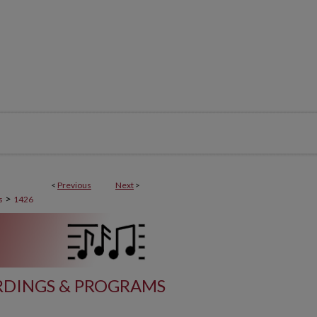
<
Previous
Next
>
>
s
1426
DINGS & PROGRAMS