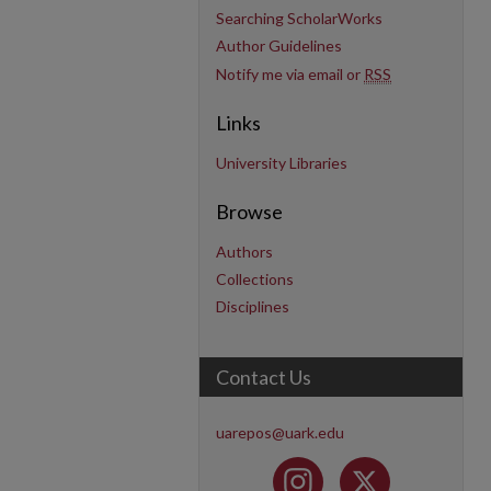
Searching ScholarWorks
Author Guidelines
Notify me via email or
RSS
Links
University Libraries
Browse
Authors
Collections
Disciplines
Contact Us
uarepos@uark.edu