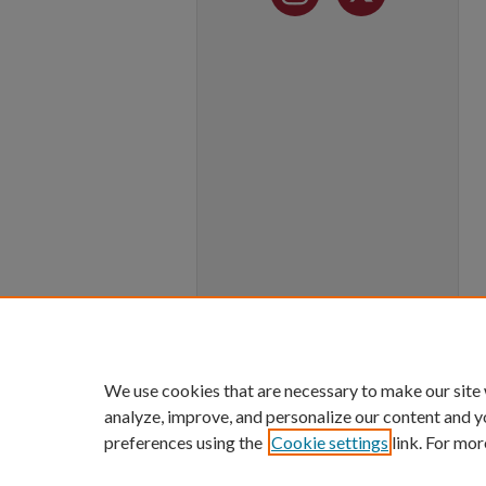
We use cookies that are necessary to make our site
analyze, improve, and personalize our content and y
preferences using the
Cookie settings
link. For mor