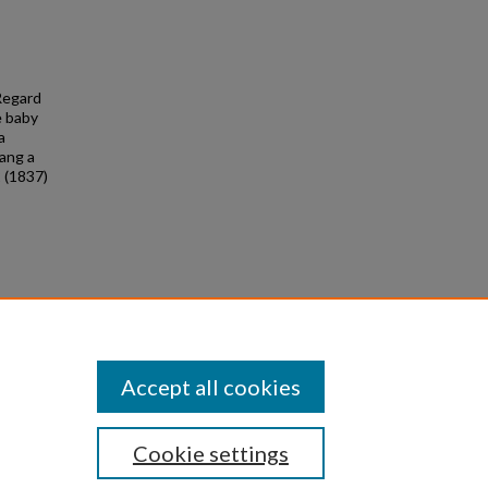
 Regard
e baby
a
Hang a
2 (1837)
 &
6
Accept all cookies
Cookie settings
|
Privacy
|
Copyright