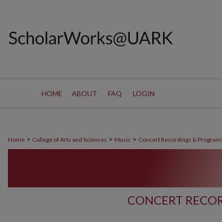
HOME
ABOUT
FAQ
LOGIN
>
>
>
Home
College of Arts and Sciences
Music
Concert Recordings & Program
CONCERT RECOR