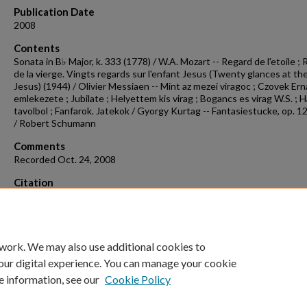
Publication Date
2008
Contents
Sonata in B♭ Major, k. 333 (1778) / W.A. Mozart -- Regard de l'etoile ;
de la vierge. Vingts regards sur l'enfant Jesus (Twenty glances at th
Jesus) (1944) / Olivier Messiaen -- Mint az mezei viragoc ; Czovek Ern
emlekezete ; Jubilate ; Helyettem kis virag ; Bogancs es virag W.S. ; 
tavolbol ; Fanfarok. Jatekok / Gyorgy Kurtag -- Fantasiestucke, op. 1
/ Robert Schumann
Comments
Recorded Oct. 24, 2008
Citation
Artymiw, L. (2008). Concert recording 2008-10-24.
Concert Recordings
Programs.
Retrieved from
https://scholarworks.uark.edu/musccr/142
 work. We may also use additional cookies to
our digital experience. You can manage your cookie
e information, see our
Cookie Policy
Home
|
About
|
FAQ
|
My Account
|
Accessibility Statement