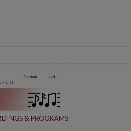
<
Previous
Next
>
>
s
1433
DINGS & PROGRAMS