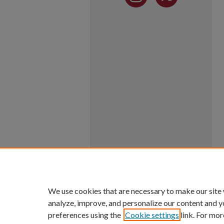
We use cookies that are necessary to make our site
analyze, improve, and personalize our content and y
preferences using the
Cookie settings
link. For mor