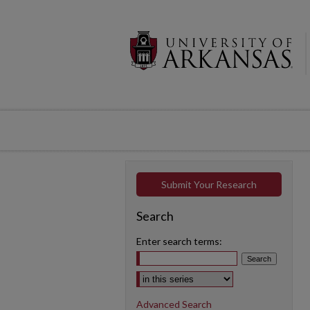
Submit Your Research
Search
Enter search terms:
Select context to search:
Advanced Search