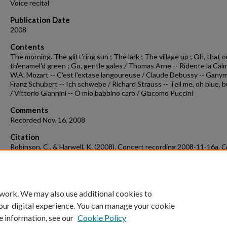
Voice recital
Publication Date
2008
Contents
The morning. The glitt'ring sun ; The lark ; The village up ; Oh, that 
th'enamel'd green ; Go, gentle gales / Thomas Arne -- Ridente la Calm
W.A. Mozart -- C'est l'extase langoureuse / Claude Debussy -- Gany
Franz Schubert -- Ich schwebe / Richard Strauss -- Tell me, oh blue, 
/ Vittorio Giannini -- O mio babbino caro / Giacomo Puccini
Comments
Recorded Nov. 16, 2008
Citation
Robinson, C., & Harwell, K. (2008). Concert recording 2008-11-16a.
C
Recordings & Programs.
Retrieved from
https://scholarworks.uark.edu/musccr/1433
 work. We may also use additional cookies to
our digital experience. You can manage your cookie
e information, see our
Cookie Policy