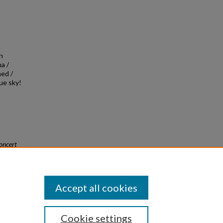
on
a /
med /
bue sky!
oncert
Accept all cookies
Cookie settings