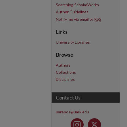
Searching ScholarWorks
Author Guidelines
Notify me via email or
RSS
Links
University Libraries
Browse
Authors
Collections
Disciplines
Contact Us
uarepos@uark.edu