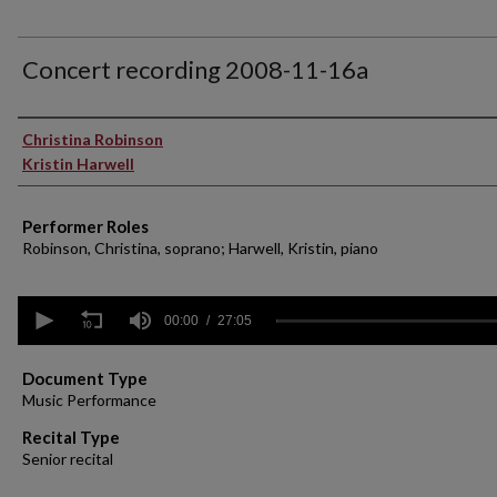
Concert recording 2008-11-16a
Performer(s)
Christina Robinson
Kristin Harwell
Performer Roles
Robinson, Christina, soprano; Harwell, Kristin, piano
0
seconds
00:00
27:05
of
27
minutes,
Document Type
5
Music Performance
seconds
Volume
90%
Recital Type
Senior recital