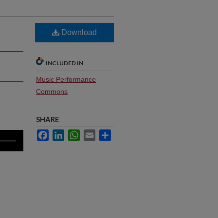
Download
INCLUDED IN
Music Performance
Commons
SHARE
Facebook
LinkedIn
WhatsApp
Email
Share