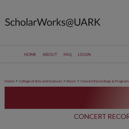
HOME
ABOUT
FAQ
LOGIN
>
>
>
Home
College of Arts and Sciences
Music
Concert Recordings & Program
CONCERT RECOR